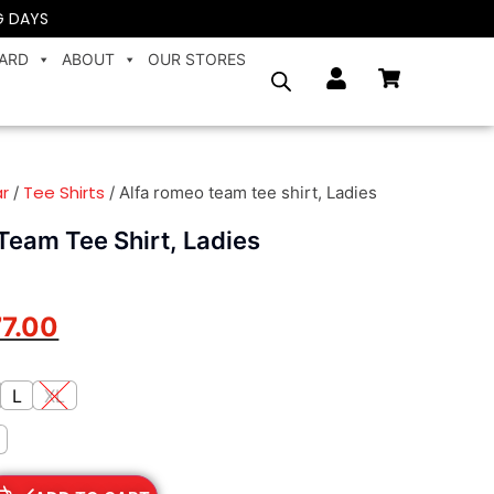
G DAYS
CARD
ABOUT
OUR STORES
r
Tee Shirts
/
/ Alfa romeo team tee shirt, Ladies
Team Tee Shirt, Ladies
77.00
L
XL