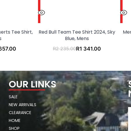
erts Tee Shirt,
Red Bull Team Tee Shirt 2024, Sky
Mer
s
Blue, Mens
657.00
R
2 235.00
R
1 341.00
OUR LINKS
SALE
NEW ARRIVALS
CLEARANCE
HOME
SHOP