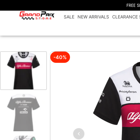
FREE 
SALE
NEW ARRIVALS
CLEARANCE 
-40%