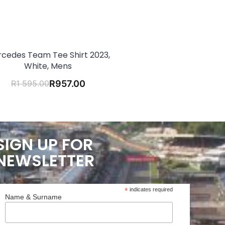
cedes Team Tee Shirt 2023,
White, Mens
R
1 595.00
R
957.00
SIGN UP FOR
NEWSLETTER
*
indicates required
Name & Surname