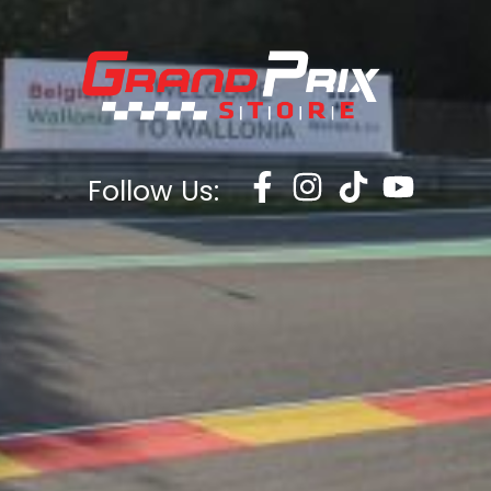
Follow Us: