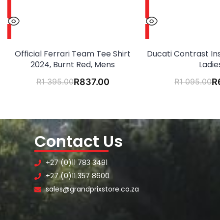
Official Ferrari Team Tee Shirt
Ducati Contrast Ins
2024, Burnt Red, Mens
Ladie
R
1 395.00
R
837.00
R
1 095.00
R
Contact Us
+27 (0)11 783 3491
+27 (0)11 357 8600
sales@grandprixstore.co.za