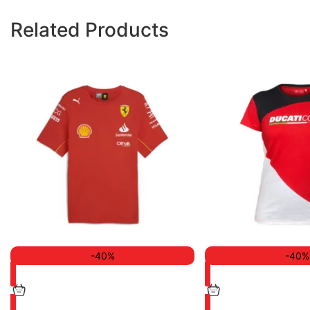
Related Products
-40%
-40%