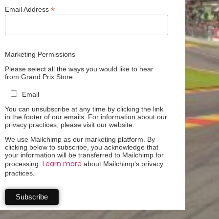
*
Email Address
Marketing Permissions
Please select all the ways you would like to hear
from Grand Prix Store:
Email
You can unsubscribe at any time by clicking the link
in the footer of our emails. For information about our
privacy practices, please visit our website.
We use Mailchimp as our marketing platform. By
clicking below to subscribe, you acknowledge that
your information will be transferred to Mailchimp for
Learn more
processing.
about Mailchimp's privacy
practices.