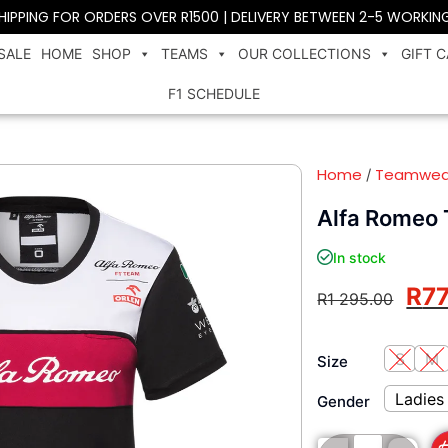
SHIPPING FOR ORDERS OVER R1500 | DELIVERY BETWEEN 2-5 WORKIN
SALE
HOME
SHOP
TEAMS
OUR COLLECTIONS
GIFT 
F1 SCHEDULE
Home
Teamwea
/
Alfa Romeo 
In stock
R
7
R
1 295.00
S
M
Size
Ladies
Gender