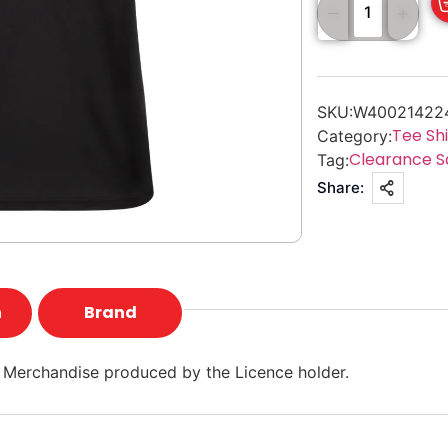
SKU:
W40021422
Tee Shi
Category:
Clearance S
Tag:
Share:
n
Brand
 Merchandise produced by the Licence holder.