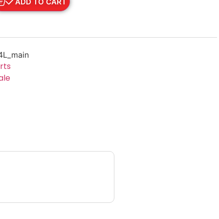
ADD TO CART
4L_main
rts
ale