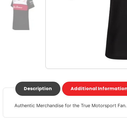
Description
Additional Informatio
Authentic Merchandise for the True Motorsport Fan.