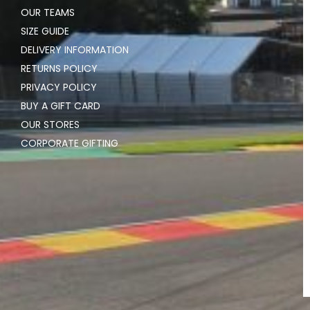
OUR TEAMS
SIZE GUIDE
DELIVERY INFORMATION
RETURNS POLICY
PRIVACY POLICY
BUY A GIFT CARD
OUR STORES
CORPORATE GIFTING