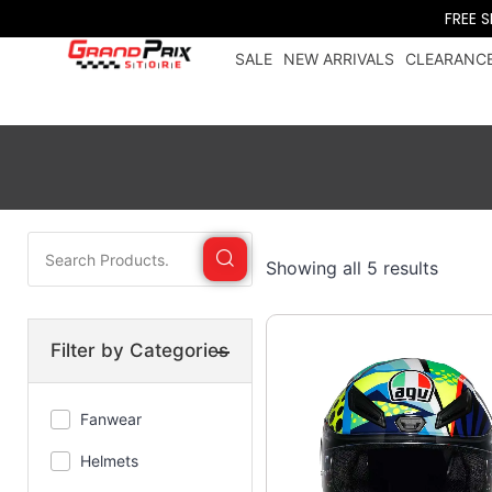
FREE 
SALE
NEW ARRIVALS
CLEARANCE
Showing all 5 results
Filter by Categories
Fanwear
Trucker
Helmets
caps