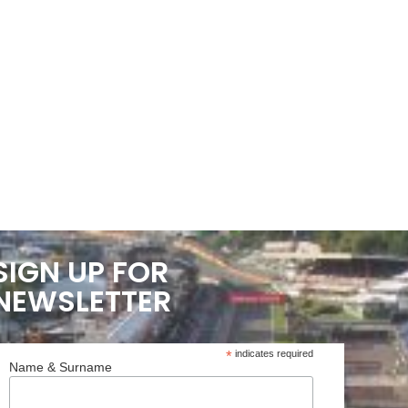
SIGN UP FOR
NEWSLETTER
*
indicates required
Name & Surname