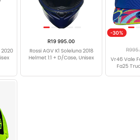
-30%
R
19 995.00
R
995
t 2020
Rossi AGV K1 Soleluna 2018
isex
Helmet 1:1 + D/case, Unisex
Vr46 Vale 
Fa25 Truc