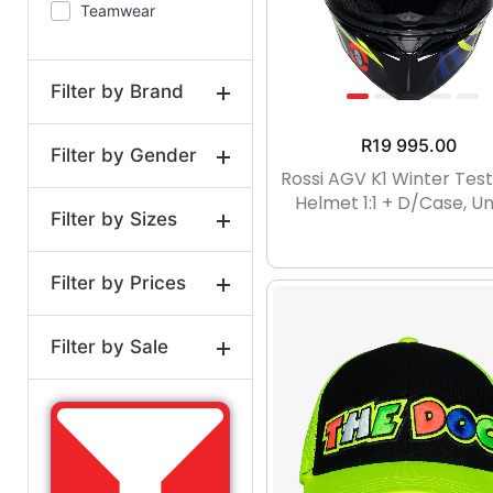
Teamwear
Full Size
Baseball
caps
Filter by Brand
R
19 995.00
Filter by Gender
VR46
Rossi AGV K1 Winter Tes
Helmet 1:1 + D/case, Un
Filter by Sizes
Unisex
Adult
Filter by Prices
1:2
14YRS
1:12
Kids
1:18
1:24
1:43
Filter by Sale
1:64
0-3MTHS
Price:
R597
—
R19,995
On Sale
0-3MTH
3-6MTHS
Regular
3-6MTH
6-9MTH