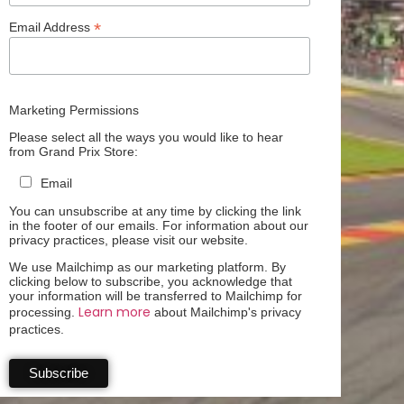
*
Email Address
Marketing Permissions
Please select all the ways you would like to hear
from Grand Prix Store:
Email
You can unsubscribe at any time by clicking the link
in the footer of our emails. For information about our
privacy practices, please visit our website.
We use Mailchimp as our marketing platform. By
clicking below to subscribe, you acknowledge that
your information will be transferred to Mailchimp for
Learn more
processing.
about Mailchimp's privacy
practices.