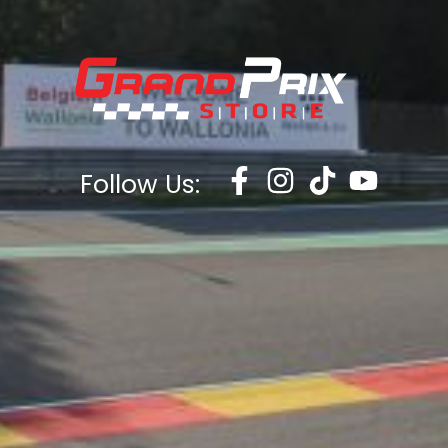
13Yrs
13-14YRS
One Size
UK5
UK6
UK7
UK8
UK9
UK10
UK11
Follow Us:
UK12
XXS
XS
S
M
L
XL
XXL
XXXL
XXXXL