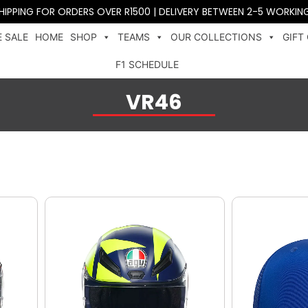
SHIPPING FOR ORDERS OVER R1500 | DELIVERY BETWEEN 2-5 WORKIN
 SALE
HOME
SHOP
TEAMS
OUR COLLECTIONS
GIFT
F1 SCHEDULE
VR46