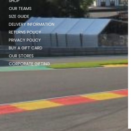
SHOP
OUR TEAMS
SIZE GUIDE
DELIVERY INFORMATION
RETURNS POLICY
PRIVACY POLICY
BUY A GIFT CARD
OUR STORES
CORPORATE GIFTING