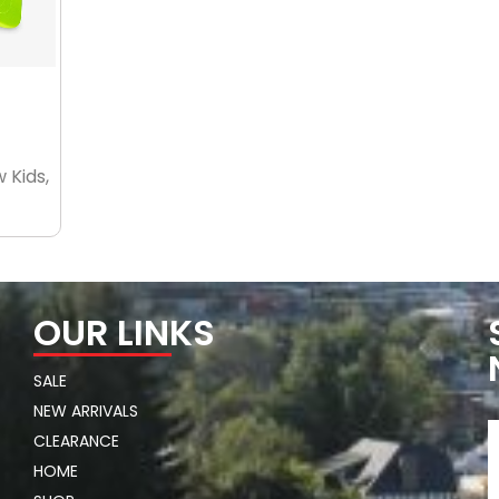
 Kids,
OUR LINKS
SALE
NEW ARRIVALS
CLEARANCE
HOME