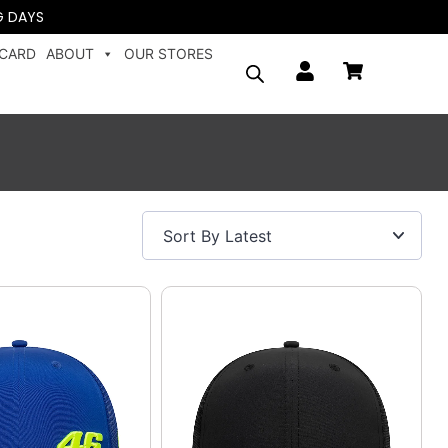
G DAYS
 CARD
ABOUT
OUR STORES