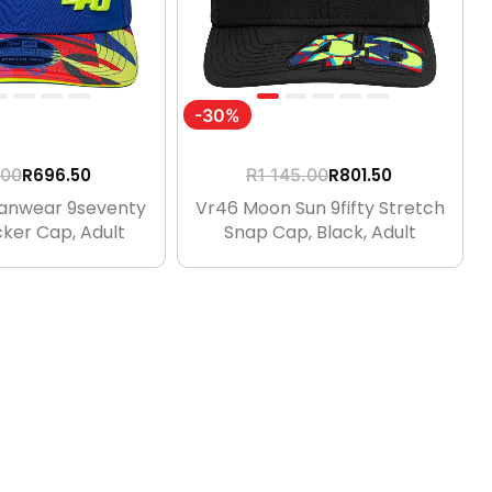
-30%
R
696.50
R
801.50
.00
R
1 145.00
Fanwear 9seventy
Vr46 Moon Sun 9fifty Stretch
ker Cap, Adult
Snap Cap, Black, Adult