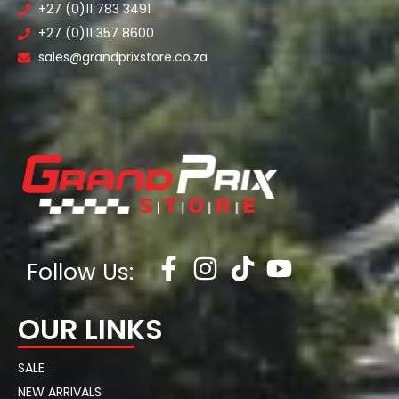
+27 (0)11 783 3491
+27 (0)11 357 8600
sales@grandprixstore.co.za
Follow Us:
OUR LINKS
SALE
NEW ARRIVALS