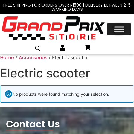
FREE SHIPPING FOR ORDERS OVER R1500 | DELIVERY BETWEEN 2-5
WORKING DAYS
Home
Accessories
/
/ Electric scooter
Electric scooter
No products were found matching your selection.
Contact Us