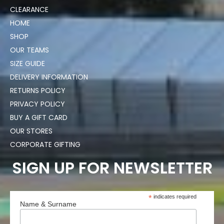
CLEARANCE
HOME
SHOP
OUR TEAMS
SIZE GUIDE
DELIVERY INFORMATION
RETURNS POLICY
PRIVACY POLICY
BUY A GIFT CARD
OUR STORES
CORPORATE GIFTING
SIGN UP FOR NEWSLETTER
*
indicates required
Name & Surname