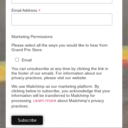
*
Email Address
Marketing Permissions
Please select all the ways you would like to hear from
Grand Prix Store:
Email
You can unsubscribe at any time by clicking the link in
the footer of our emails. For information about our
privacy practices, please visit our website.
We use Mailchimp as our marketing platform. By
clicking below to subscribe, you acknowledge that your
information will be transferred to Mailchimp for
Learn more
processing.
about Mailchimp's privacy
practices.