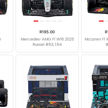
R
195.00
R
5
Mercedes-AMG F1 W16 2025
McLaren F1 
4
Russel #63, 1:64
#