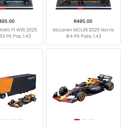
495.00
R
495.00
AMG F1 W16 2025
McLaren MCL39 2025 Norris
3 Pit Pas, 1:43
#4 Pit Pass, 1:43