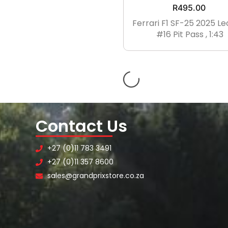
R
495.00
UK8
UK9
UK10
Ferrari F1 SF-25 2025 Le
#16 Pit Pass , 1:43
UK11
UK12
XXS
XS
S
M
L
XL
XXL
XXXL
XXXXL
Contact Us
+27 (0)11 783 3491
+27 (0)11 357 8600
sales@grandprixstore.co.za