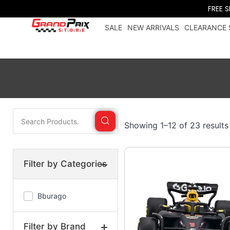
FREE 
SALE
NEW ARRIVALS
CLEARANCE 
Showing 1–12 of 23 results
Filter by Categories
Bburago
Filter by Brand