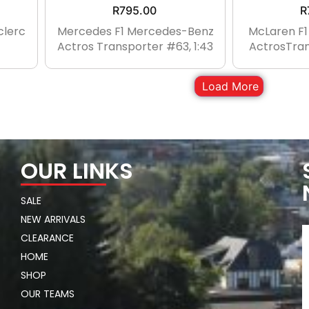
R
795.00
R
clerc
Mercedes F1 Mercedes-Benz
McLaren F
Actros Transporter #63, 1:43
ActrosTran
Load More
OUR LINKS
SALE
NEW ARRIVALS
CLEARANCE
HOME
SHOP
OUR TEAMS