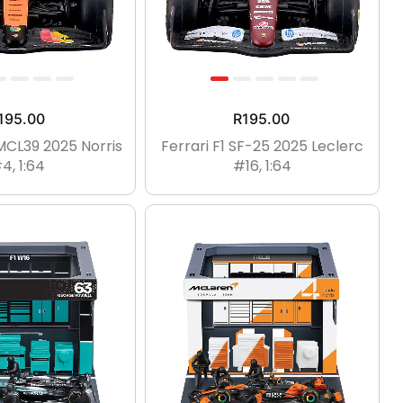
195.00
R
195.00
MCL39 2025 Norris
Ferrari F1 SF-25 2025 Leclerc
4, 1:64
#16, 1:64