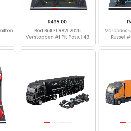
R
495.00
R
milton
Red Bull F1 RB21 2025
Mercedes-
Verstappen #1 Pit Pass, 1:43
Russel #6