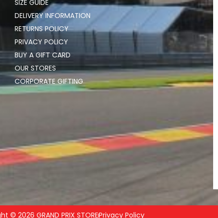
SIZE GUIDE
DELIVERY INFORMATION
RETURNS POLICY
PRIVACY POLICY
BUY A GIFT CARD
OUR STORES
CORPORATE GIFTING
ght © 2026 GRAND PRIX STORE
Privacy Policy