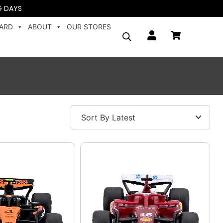
G DAYS
CARD
ABOUT
OUR STORES