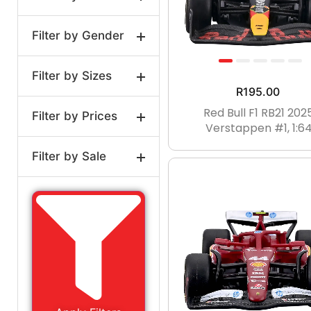
Filter by Gender
Model Cars
Filter by Sizes
Unisex
R
195.00
Red Bull F1 RB21 202
Filter by Prices
1:2
1:12
1:18
Verstappen #1, 1:6
1:24
1:43
1:64
Filter by Sale
0-3MTHS
0-3MTH
Price:
R195
—
R905
On Sale
3-6MTHS
3-6MTH
Regular
6-9MTH
9-12MTH
12-18MTHS
18-24MTH
0-2YRS