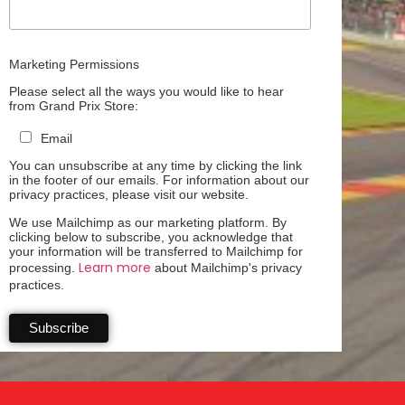
Marketing Permissions
Please select all the ways you would like to hear
from Grand Prix Store:
Email
You can unsubscribe at any time by clicking the link
in the footer of our emails. For information about our
privacy practices, please visit our website.
We use Mailchimp as our marketing platform. By
clicking below to subscribe, you acknowledge that
your information will be transferred to Mailchimp for
Learn more
processing.
about Mailchimp's privacy
practices.