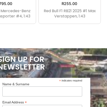
795.00
R
255.00
1 Mercedes-Benz
Red Bull F1 RB21 2025 #1 Max
sporter #4, 1:43
Verstappen, 1:43
SIGN UP FOR
NEWSLETTER
*
indicates required
Name & Surname
*
Email Address