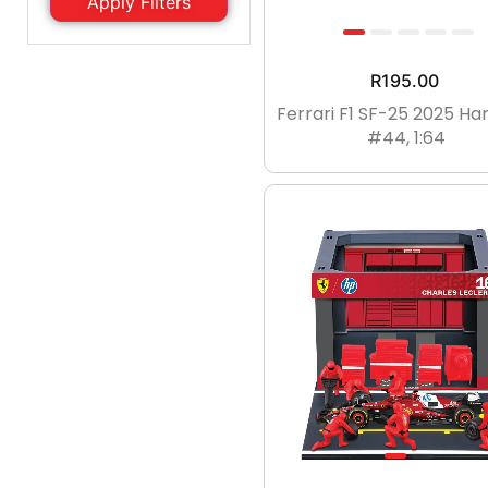
Apply Filters
2YRS
2-3YRS
3-4YRS
4-5YRS
R
195.00
Reset Filter
5-6YRS
4-6YRS
Ferrari F1 SF-25 2025 Ha
#44, 1:64
6-7YRS
7-8YRS
6-8YRS
8-9YRS
9Yrs
8-10YRS
9-10YRS
10-11YRS
11-12YRS
12-13YRS
13Yrs
13-14YRS
14YRS
One Size
UK5
UK6
UK7