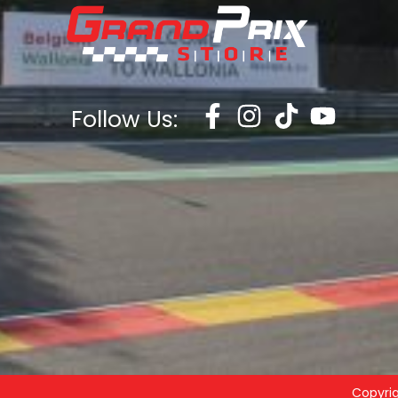
Follow Us:
Copyri