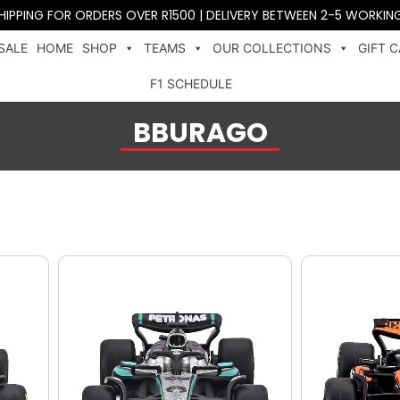
SHIPPING FOR ORDERS OVER R1500 | DELIVERY BETWEEN 2-5 WORKIN
SALE
HOME
SHOP
TEAMS
OUR COLLECTIONS
GIFT 
F1 SCHEDULE
BBURAGO