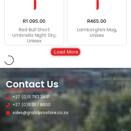
R
1 095.00
R
465.00
Red Bull Short
Lamborghini Mug,
Umbrella Night Sky,
Unisex
Unisex
Load More
Contact Us
+27 (0)11 783 3491
+27 (0)11 357 8600
sales@grandprixstore.co.za