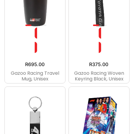
R
695.00
R
375.00
Gazoo Racing Travel
Gazoo Racing Woven
Mug, Unisex
Keyring Black, Unisex