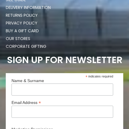
DELIVERY INFORMATION
RETURNS POLICY
PRIVACY POLICY
BUY A GIFT CARD
OUR STORES
CORPORATE GIFTING
SIGN UP FOR NEWSLETTER
*
indicates required
Name & Surname
*
Email Address