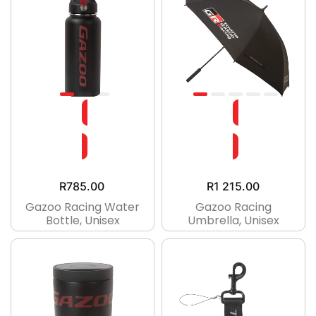
R
785.00
R
1 215.00
Gazoo Racing Water
Gazoo Racing
Bottle, Unisex
Umbrella, Unisex