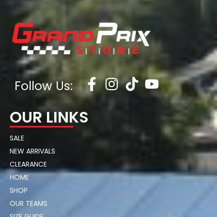
Follow Us:
OUR LINKS
SALE
NEW ARRIVALS
CLEARANCE
HOME
SHOP
OUR TEAMS
SIZE GUIDE