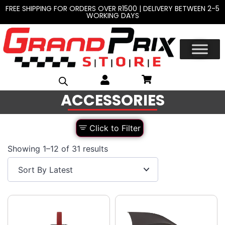
FREE SHIPPING FOR ORDERS OVER R1500 | DELIVERY BETWEEN 2-5
WORKING DAYS
ACCESSORIES
Click to Filter
Showing 1–12 of 31 results