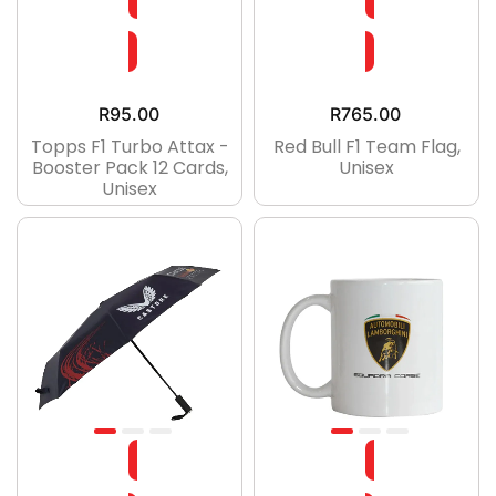
R
95.00
R
765.00
Topps F1 Turbo Attax -
Red Bull F1 Team Flag,
Booster Pack 12 Cards,
Unisex
Unisex