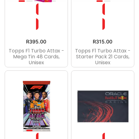
R
395.00
R
315.00
Topps F1 Turbo Attax -
Topps F1 Turbo Attax -
Mega Tin 48 Cards,
Starter Pack 21 Cards,
Unisex
Unisex