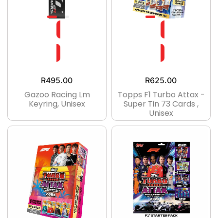
R
495.00
R
625.00
Gazoo Racing Lm
Topps F1 Turbo Attax -
Keyring, Unisex
Super Tin 73 Cards ,
Unisex