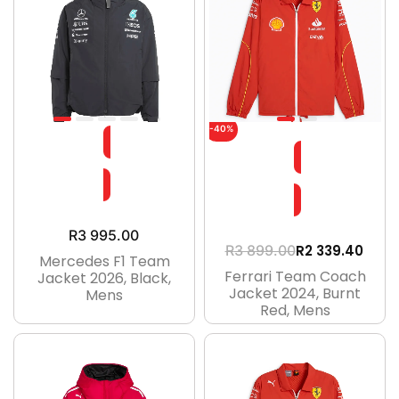
-40%
R
3 995.00
R
2 339.40
R
3 899.00
Mercedes F1 Team
Ferrari Team Coach
Jacket 2026, Black,
Jacket 2024, Burnt
Mens
Red, Mens