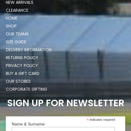
NEW ARRIVALS
CLEARANCE
HOME
SHOP
OUR TEAMS
SIZE GUIDE
DELIVERY INFORMATION
RETURNS POLICY
PRIVACY POLICY
BUY A GIFT CARD
OUR STORES
CORPORATE GIFTING
SIGN UP FOR NEWSLETTER
*
indicates required
Name & Surname