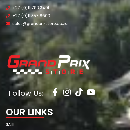
+27 (0)11 783 3491
+27 (0)11 357 8600
sales@grandprixstore.co.za
Follow Us:
OUR LINKS
SALE