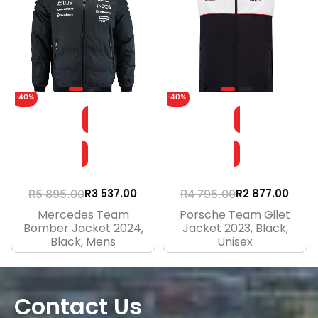
-40%
-40%
R
3 537.00
R
2 877.00
R
5 895.00
R
4 795.00
Mercedes Team
Porsche Team Gilet
Bomber Jacket 2024,
Jacket 2023, Black,
Black, Mens
Unisex
Contact Us