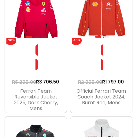
-30%
-40%
R
3 706.50
R
1 797.00
R
5 295.00
R
2 995.00
Ferrari Team
Official Ferrari Team
Reversible Jacket
Coach Jacket 2024,
2025, Dark Cherry,
Burnt Red, Mens
Mens