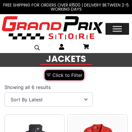
FREE SHIPPING FOR ORDERS OVER R1500 | DELIVERY BETWEEN 2-5
WORKING DAYS
JACKETS
Click to Filter
Showing all 6 results