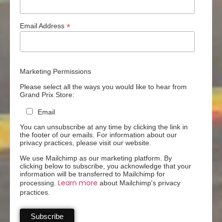
*
Email Address
Marketing Permissions
Please select all the ways you would like to hear from
Grand Prix Store:
Email
You can unsubscribe at any time by clicking the link in
the footer of our emails. For information about our
privacy practices, please visit our website.
We use Mailchimp as our marketing platform. By
clicking below to subscribe, you acknowledge that your
information will be transferred to Mailchimp for
Learn more
processing.
about Mailchimp's privacy
practices.