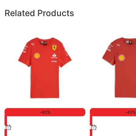
Related Products
-40%
-40%