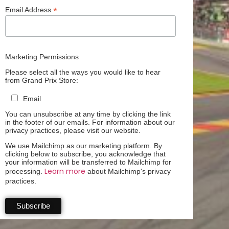
*
Email Address
Marketing Permissions
Please select all the ways you would like to hear
from Grand Prix Store:
Email
You can unsubscribe at any time by clicking the link
in the footer of our emails. For information about our
privacy practices, please visit our website.
We use Mailchimp as our marketing platform. By
clicking below to subscribe, you acknowledge that
your information will be transferred to Mailchimp for
Learn more
processing.
about Mailchimp's privacy
practices.