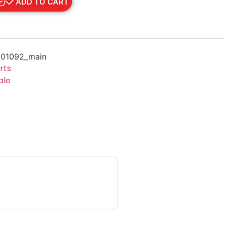
ADD TO CART
01092_main
rts
ale