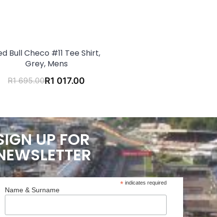
ed Bull Checo #11 Tee Shirt,
Grey, Mens
R
1 695.00
R
1 017.00
SIGN UP FOR
NEWSLETTER
*
indicates required
Name & Surname