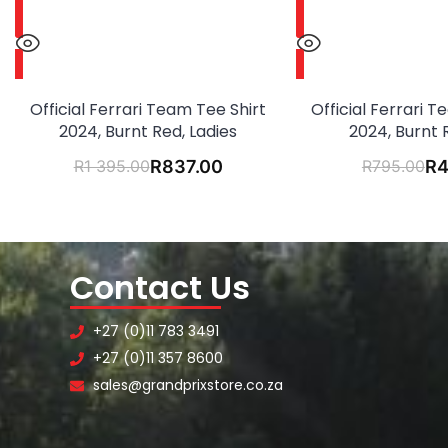
Official Ferrari Team Tee Shirt
Official Ferrari 
2024, Burnt Red, Ladies
2024, Burnt 
R
1 395.00
R
837.00
R
795.00
R
4
Contact Us
+27 (0)11 783 3491
+27 (0)11 357 8600
sales@grandprixstore.co.za