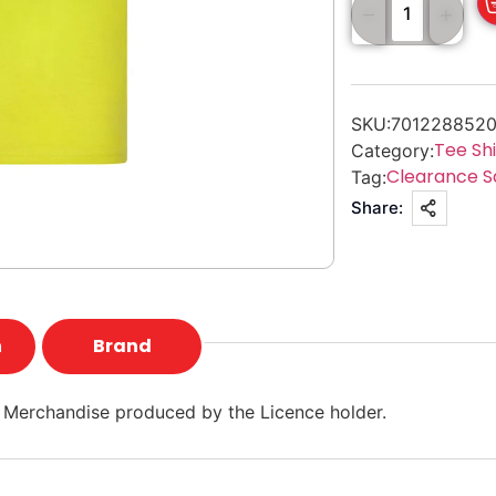
SKU:
7012288520
Tee Shi
Category:
Clearance S
Tag:
Share:
n
Brand
 Merchandise produced by the Licence holder.