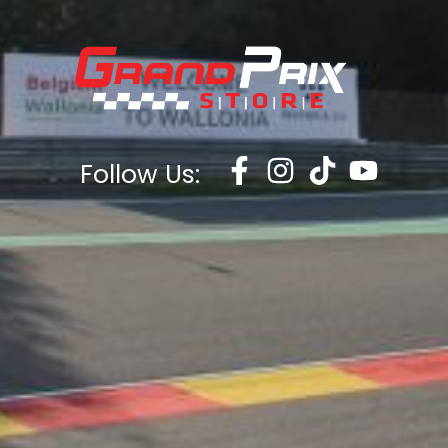
Follow Us: