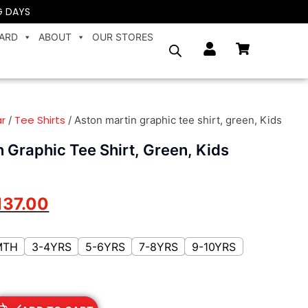
G DAYS
CARD
ABOUT
OUR STORES
r
Tee Shirts
/
/ Aston martin graphic tee shirt, green, Kids
 Graphic Tee Shirt, Green, Kids
137.00
MTH
3-4YRS
5-6YRS
7-8YRS
9-10YRS