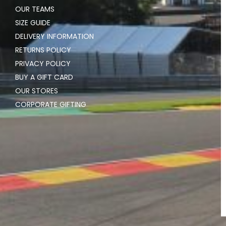
OUR TEAMS
SIZE GUIDE
DELIVERY INFORMATION
RETURNS POLICY
PRIVACY POLICY
BUY A GIFT CARD
OUR STORES
CORPORATE GIFTING