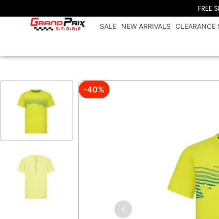
FREE 
SALE
NEW ARRIVALS
CLEARANCE 
-40%