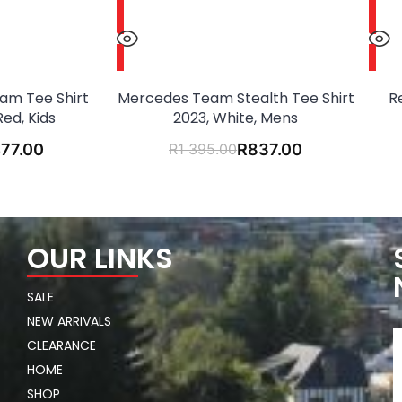
Team Tee Shirt
Mercedes Team Stealth Tee Shirt
R
Red, Kids
2023, White, Mens
77.00
R
1 395.00
R
837.00
OUR LINKS
SALE
NEW ARRIVALS
CLEARANCE
HOME
SHOP