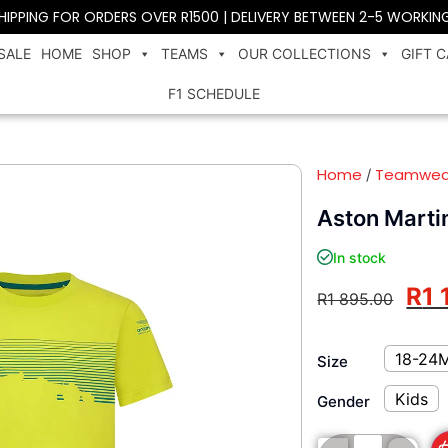
SHIPPING FOR ORDERS OVER R1500 | DELIVERY BETWEEN 2-5 WORKIN
SALE
HOME
SHOP
TEAMS
OUR COLLECTIONS
GIFT 
F1 SCHEDULE
Home
Teamwea
/
Aston Martin
In stock
R
1 
R
1 895.00
18-24
Size
Kids
Gender