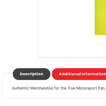
Description
Additional Informatio
Authentic Merchandise for the True Motorsport Fan.