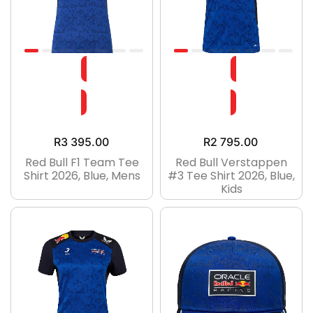
R
3 395.00
R
2 795.00
Red Bull F1 Team Tee
Red Bull Verstappen
Shirt 2026, Blue, Mens
#3 Tee Shirt 2026, Blue,
Kids