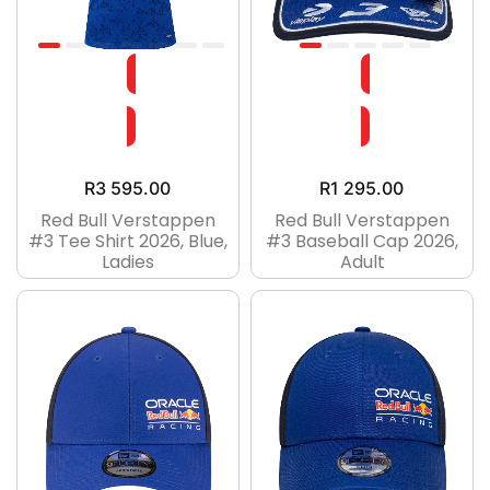
R
3 595.00
R
1 295.00
Red Bull Verstappen
Red Bull Verstappen
#3 Tee Shirt 2026, Blue,
#3 Baseball Cap 2026,
Ladies
Adult