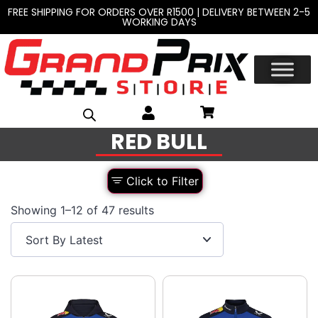
FREE SHIPPING FOR ORDERS OVER R1500 | DELIVERY BETWEEN 2-5
WORKING DAYS
RED BULL
Click to Filter
Showing 1–12 of 47 results