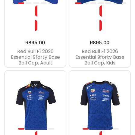
R
895.00
R
895.00
Red Bull F1 2026
Red Bull F1 2026
Essential 9forty Base
Essential 9forty Base
Ball Cap, Adult
Ball Cap, Kids