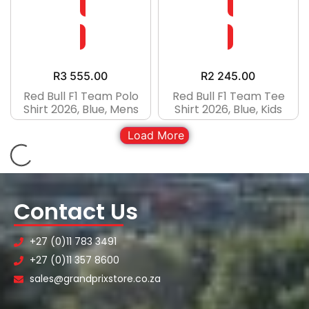
R
3 555.00
R
2 245.00
Red Bull F1 Team Polo
Red Bull F1 Team Tee
Shirt 2026, Blue, Mens
Shirt 2026, Blue, Kids
Load More
Contact Us
+27 (0)11 783 3491
+27 (0)11 357 8600
sales@grandprixstore.co.za