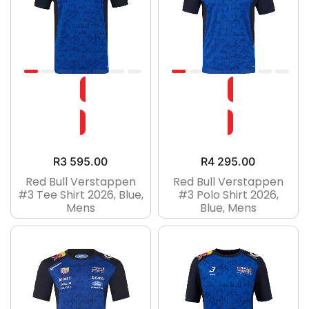
R
3 595.00
R
4 295.00
Red Bull Verstappen
Red Bull Verstappen
#3 Tee Shirt 2026, Blue,
#3 Polo Shirt 2026,
Mens
Blue, Mens