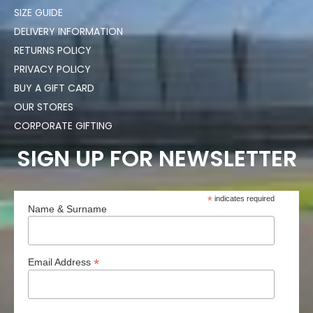
SIZE GUIDE
DELIVERY INFORMATION
RETURNS POLICY
PRIVACY POLICY
BUY A GIFT CARD
OUR STORES
CORPORATE GIFTING
SIGN UP FOR NEWSLETTER
*
indicates required
Name & Surname
*
Email Address