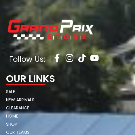
Follow Us:
OUR LINKS
SALE
NEW ARRIVALS
CLEARANCE
HOME
SHOP
OUR TEAMS