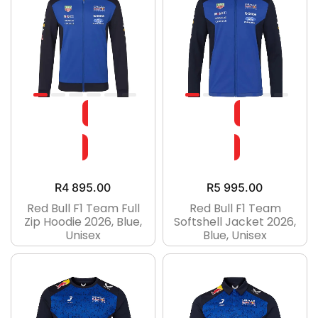
R
4 895.00
R
5 995.00
Red Bull F1 Team Full
Red Bull F1 Team
Zip Hoodie 2026, Blue,
Softshell Jacket 2026,
Unisex
Blue, Unisex