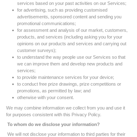
services based on your past activities on our Services;
for advertising, such as providing customised
advertisements, sponsored content and sending you
promotional communications;
for assessment and analysis of our market, customers,
products, and services (including asking you for your
opinions on our products and services and carrying out
customer surveys);
to understand the way people use our Services so that
we can improve them and develop new products and
services;
to provide maintenance services for your device;
to conduct free prize drawings, prize competitions or
promotions, as permitted by law; and
otherwise with your consent.
We may combine information we collect from you and use it
for purposes consistent with this Privacy Policy.
To whom do we disclose your information?
We will not disclose your information to third parties for their