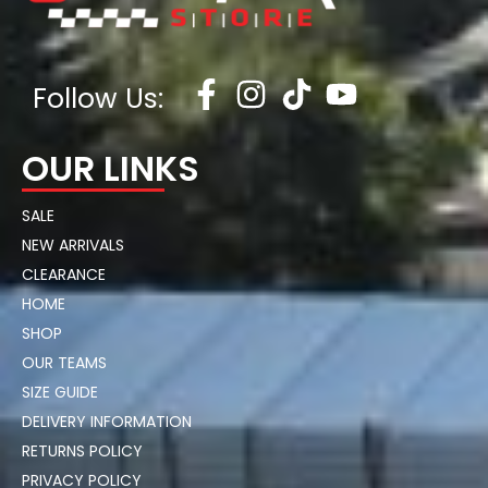
Follow Us:
OUR LINKS
SALE
NEW ARRIVALS
CLEARANCE
HOME
SHOP
OUR TEAMS
SIZE GUIDE
DELIVERY INFORMATION
RETURNS POLICY
PRIVACY POLICY