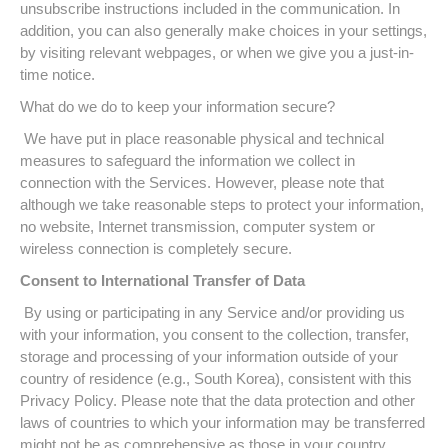
unsubscribe instructions included in the communication. In
addition, you can also generally make choices in your settings,
by visiting relevant webpages, or when we give you a just-in-
time notice.
What do we do to keep your information secure?
We have put in place reasonable physical and technical
measures to safeguard the information we collect in
connection with the Services. However, please note that
although we take reasonable steps to protect your information,
no website, Internet transmission, computer system or
wireless connection is completely secure.
Consent to International Transfer of Data
By using or participating in any Service and/or providing us
with your information, you consent to the collection, transfer,
storage and processing of your information outside of your
country of residence (e.g., South Korea), consistent with this
Privacy Policy. Please note that the data protection and other
laws of countries to which your information may be transferred
might not be as comprehensive as those in your country.