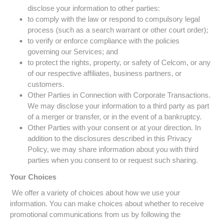
disclose your information to other parties:
to comply with the law or respond to compulsory legal
process (such as a search warrant or other court order);
to verify or enforce compliance with the policies
governing our Services; and
to protect the rights, property, or safety of Celcom, or any
of our respective affiliates, business partners, or
customers.
Other Parties in Connection with Corporate Transactions.
We may disclose your information to a third party as part
of a merger or transfer, or in the event of a bankruptcy.
Other Parties with your consent or at your direction. In
addition to the disclosures described in this Privacy
Policy, we may share information about you with third
parties when you consent to or request such sharing.
Your Choices
We offer a variety of choices about how we use your
information. You can make choices about whether to receive
promotional communications from us by following the