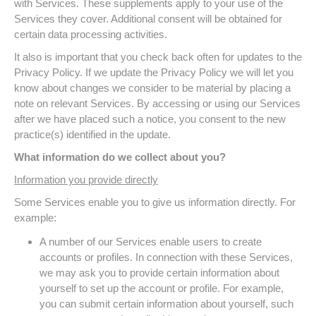
with Services. These supplements apply to your use of the
Services they cover. Additional consent will be obtained for
certain data processing activities.
It also is important that you check back often for updates to the
Privacy Policy. If we update the Privacy Policy we will let you
know about changes we consider to be material by placing a
note on relevant Services. By accessing or using our Services
after we have placed such a notice, you consent to the new
practice(s) identified in the update.
What information do we collect about you?
Information you provide directly
Some Services enable you to give us information directly. For
example:
A number of our Services enable users to create
accounts or profiles. In connection with these Services,
we may ask you to provide certain information about
yourself to set up the account or profile. For example,
you can submit certain information about yourself, such