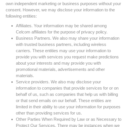
own independent marketing or business purposes without your
consent. However, we may disclose your information to the
following entities:
Affiliates. Your information may be shared among
Celcom affiliates for the purpose of privacy policy.
Business Partners. We also may share your information
with trusted business partners, including wireless
carriers. These entities may use your information to
provide you with services you request make predictions
about your interests and may provide you with
promotional materials, advertisements and other
materials.
Service providers. We also may disclose your
information to companies that provide services for or on
behalf of us, such as companies that help us with billing
or that send emails on our behalf. These entities are
limited in their ability to use your information for purposes
other than providing services for us.
Other Parties When Required by Law or as Necessary to
Protect Our Services. There may be instances when we