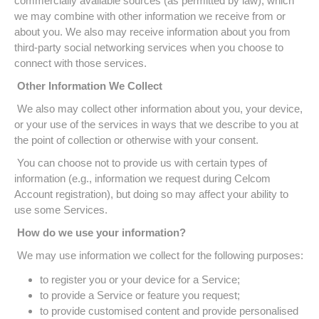
commercially available sources (as permitted by law), which
we may combine with other information we receive from or
about you. We also may receive information about you from
third-party social networking services when you choose to
connect with those services.
Other Information We Collect
We also may collect other information about you, your device,
or your use of the services in ways that we describe to you at
the point of collection or otherwise with your consent.
You can choose not to provide us with certain types of
information (e.g., information we request during Celcom
Account registration), but doing so may affect your ability to
use some Services.
How do we use your information?
We may use information we collect for the following purposes:
to register you or your device for a Service;
to provide a Service or feature you request;
to provide customised content and provide personalised