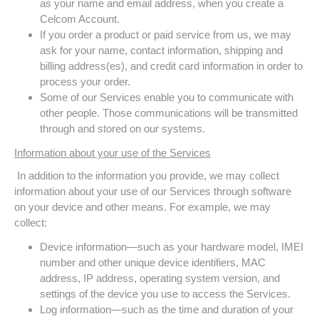
as your name and email address, when you create a
Celcom Account.
If you order a product or paid service from us, we may
ask for your name, contact information, shipping and
billing address(es), and credit card information in order to
process your order.
Some of our Services enable you to communicate with
other people. Those communications will be transmitted
through and stored on our systems.
Information about your use of the Services
In addition to the information you provide, we may collect
information about your use of our Services through software
on your device and other means. For example, we may
collect:
Device information—such as your hardware model, IMEI
number and other unique device identifiers, MAC
address, IP address, operating system version, and
settings of the device you use to access the Services.
Log information—such as the time and duration of your