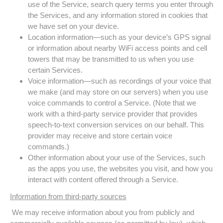
use of the Service, search query terms you enter through
the Services, and any information stored in cookies that
we have set on your device.
Location information—such as your device’s GPS signal
or information about nearby WiFi access points and cell
towers that may be transmitted to us when you use
certain Services.
Voice information—such as recordings of your voice that
we make (and may store on our servers) when you use
voice commands to control a Service. (Note that we
work with a third-party service provider that provides
speech-to-text conversion services on our behalf. This
provider may receive and store certain voice
commands.)
Other information about your use of the Services, such
as the apps you use, the websites you visit, and how you
interact with content offered through a Service.
Information from third-party sources
We may receive information about you from publicly and