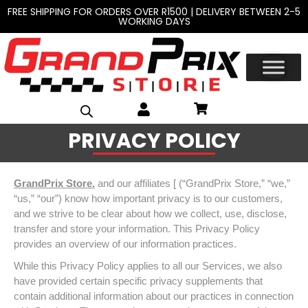
FREE SHIPPING FOR ORDERS OVER R1500 | DELIVERY BETWEEN 2-5
WORKING DAYS
PRIVACY POLICY
GrandPrix Store.
and our affiliates [ (“GrandPrix Store,” “we,”
“us,” “our”) know how important privacy is to our customers,
and we strive to be clear about how we collect, use, disclose,
transfer and store your information. This Privacy Policy
provides an overview of our information practices.
While this Privacy Policy applies to all our Services, we also
have provided certain specific privacy supplements that
contain additional information about our practices in connection