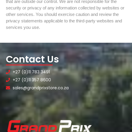
that are outside our control. We are not responsible for the
security or privacy of any information collected by websites or
other services. You should exercise caution and review the
privacy statements applicable to the third-party websites and
services you use.
Contact Us
+27 (0)11 783 3491
+27 (0)11 357 8600
sales@grandprixstore.co.za