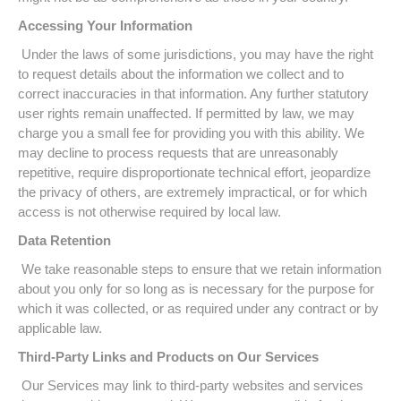
Accessing Your Information
Under the laws of some jurisdictions, you may have the right
to request details about the information we collect and to
correct inaccuracies in that information. Any further statutory
user rights remain unaffected. If permitted by law, we may
charge you a small fee for providing you with this ability. We
may decline to process requests that are unreasonably
repetitive, require disproportionate technical effort, jeopardize
the privacy of others, are extremely impractical, or for which
access is not otherwise required by local law.
Data Retention
We take reasonable steps to ensure that we retain information
about you only for so long as is necessary for the purpose for
which it was collected, or as required under any contract or by
applicable law.
Third-Party Links and Products on Our Services
Our Services may link to third-party websites and services