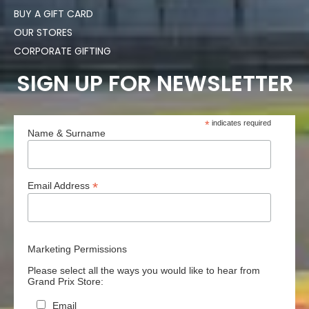
BUY A GIFT CARD
OUR STORES
CORPORATE GIFTING
SIGN UP FOR NEWSLETTER
*
indicates required
Name & Surname
*
Email Address
Marketing Permissions
Please select all the ways you would like to hear from
Grand Prix Store:
Email