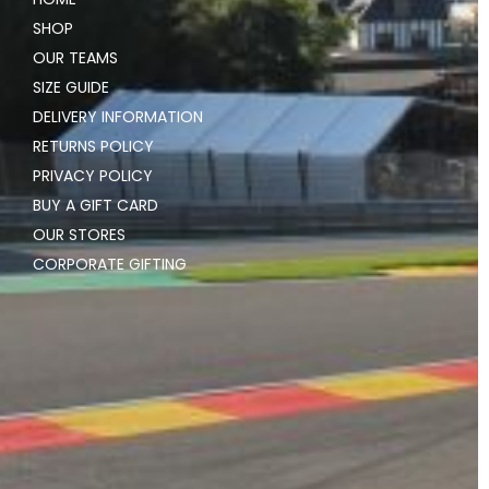
SHOP
OUR TEAMS
SIZE GUIDE
DELIVERY INFORMATION
RETURNS POLICY
PRIVACY POLICY
BUY A GIFT CARD
OUR STORES
CORPORATE GIFTING