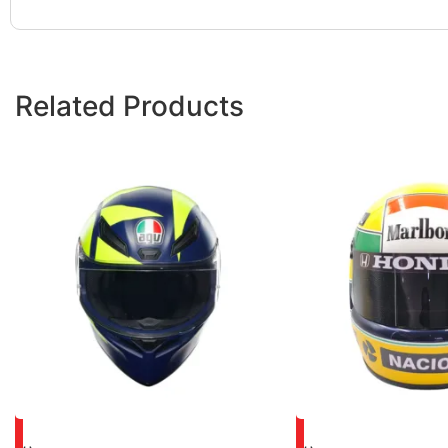
Related Products