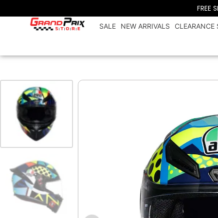
FREE 
SALE
NEW ARRIVALS
CLEARANCE 