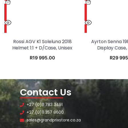
Rossi AGV K1 Soleluna 2018
Ayrton Senna 19
Helmet 1:1 + D/case, Unisex
Display Case, 1
R
19 995.00
R
29 995
Contact Us
+27 (0)11 783 3491
+27 (0)11 357 8600
sales@grandprixstore.co.za