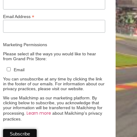
*
Email Address
Marketing Permissions
Please select all the ways you would like to hear
from Grand Prix Store:
Email
You can unsubscribe at any time by clicking the link
in the footer of our emails. For information about our
privacy practices, please visit our website.
We use Mailchimp as our marketing platform. By
clicking below to subscribe, you acknowledge that
your information will be transferred to Mailchimp for
Learn more
processing.
about Mailchimp's privacy
practices.