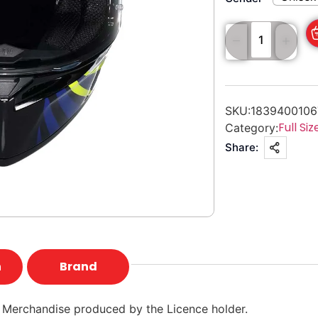
SKU:
183940010
Full Siz
Category:
Share:
n
Brand
 Merchandise produced by the Licence holder.