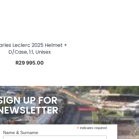
arles Leclerc 2025 Helmet +
D/case, 1:1, Unisex
R
29 995.00
SIGN UP FOR
NEWSLETTER
*
indicates required
Name & Surname