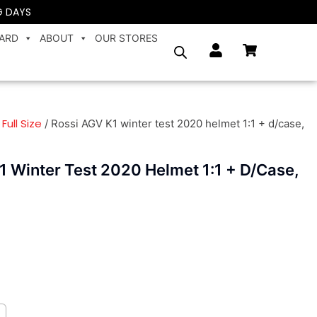
G DAYS
CARD
ABOUT
OUR STORES
Full Size
/
/ Rossi AGV K1 winter test 2020 helmet 1:1 + d/case,
1 Winter Test 2020 Helmet 1:1 + D/case,