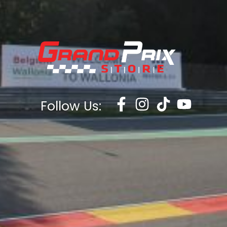
Follow Us: