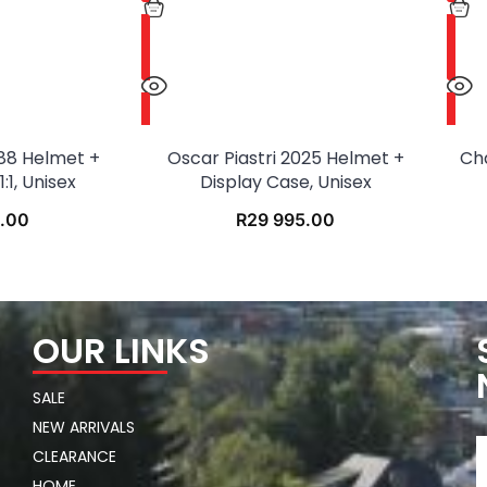
88 Helmet +
Oscar Piastri 2025 Helmet +
Ch
:1, Unisex
Display Case, Unisex
.00
R
29 995.00
OUR LINKS
SALE
NEW ARRIVALS
CLEARANCE
HOME