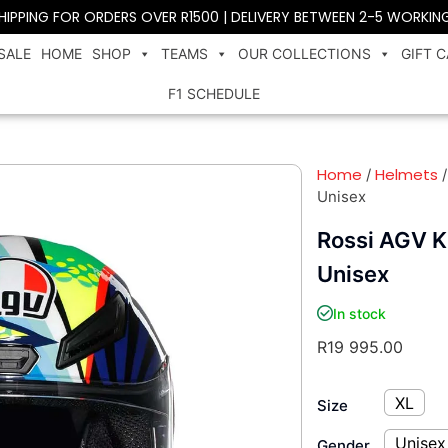
SHIPPING FOR ORDERS OVER R1500 | DELIVERY BETWEEN 2-5 WORKIN
SALE
HOME
SHOP
TEAMS
OUR COLLECTIONS
GIFT 
F1 SCHEDULE
Home
Helmets
/
Unisex
Rossi AGV K
Unisex
In stock
R
19 995.00
XL
Size
Unisex
Gender