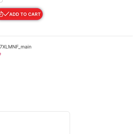
ADD TO CART
67XLMNF_main
e