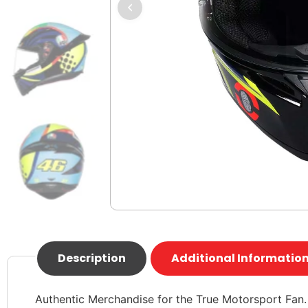
Description
Additional Informatio
Authentic Merchandise for the True Motorsport Fan.