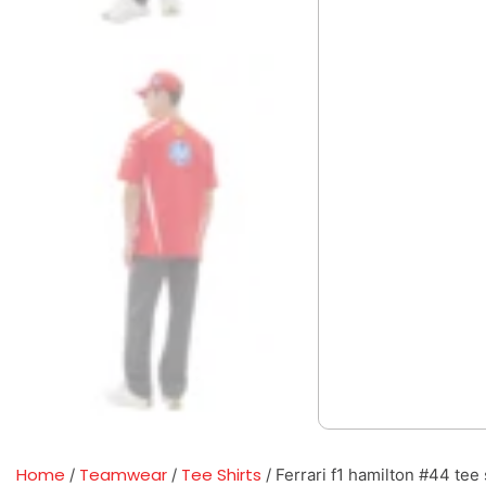
Home
Teamwear
Tee Shirts
/
/
/ Ferrari f1 hamilton #44 tee