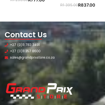
R
1 395.00
R
837.00
Contact Us
+27 (0)11 783 3491
+27 (0)11 357 8600
sales@grandprixstore.co.za