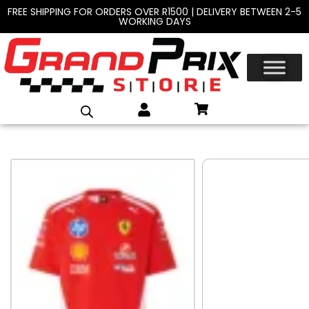
FREE SHIPPING FOR ORDERS OVER R1500 | DELIVERY BETWEEN 2-5
WORKING DAYS