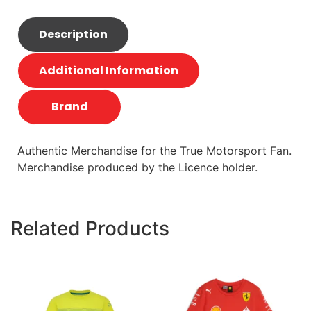
Description
Additional Information
Brand
Authentic Merchandise for the True Motorsport Fan.
Merchandise produced by the Licence holder.
Related Products