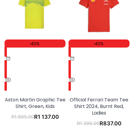
-40%
-40%
Aston Martin Graphic Tee
Official Ferrari Team Tee
Shirt, Green, Kids
Shirt 2024, Burnt Red,
Ladies
R
1 895.00
R
1 137.00
R
1 395.00
R
837.00