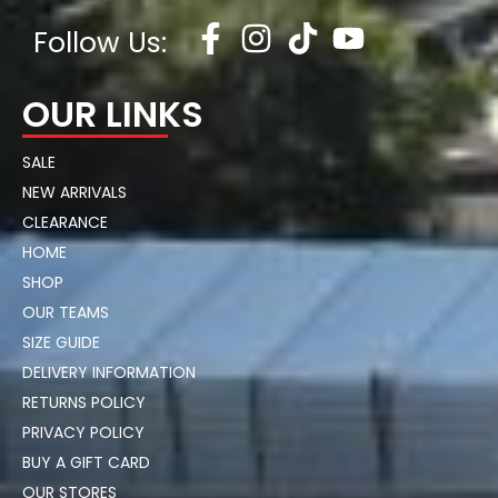
Follow Us:
OUR LINKS
SALE
NEW ARRIVALS
CLEARANCE
HOME
SHOP
OUR TEAMS
SIZE GUIDE
DELIVERY INFORMATION
RETURNS POLICY
PRIVACY POLICY
BUY A GIFT CARD
OUR STORES