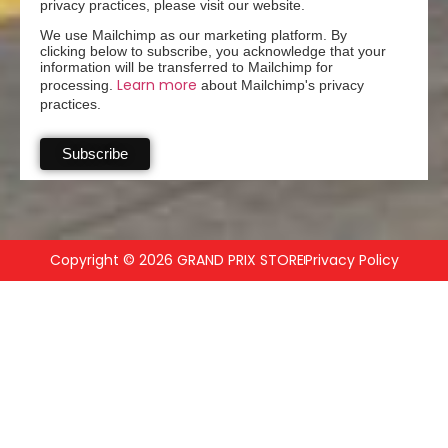
privacy practices, please visit our website.
We use Mailchimp as our marketing platform. By
clicking below to subscribe, you acknowledge that your
information will be transferred to Mailchimp for
Learn more
processing.
about Mailchimp's privacy
practices.
Copyright © 2026 GRAND PRIX STORE
Privacy Policy