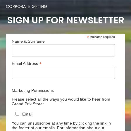
CORPORATE GIFTING
SIGN UP FOR NEWSLETTER
*
indicates required
Name & Surname
*
Email Address
Marketing Permissions
Please select all the ways you would like to hear from
Grand Prix Store:
Email
You can unsubscribe at any time by clicking the link in
the footer of our emails. For information about our