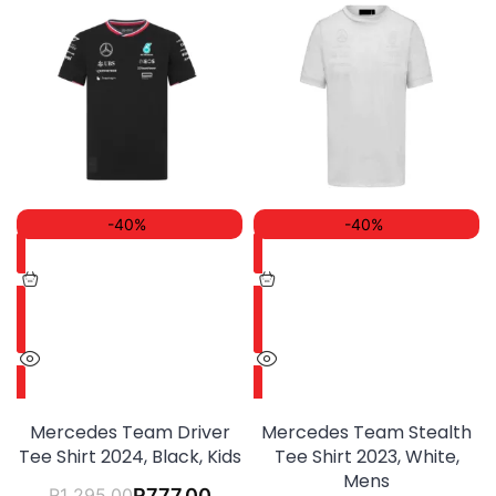
-40%
-40%
Mercedes Team Driver
Mercedes Team Stealth
Tee Shirt 2024, Black, Kids
Tee Shirt 2023, White,
Mens
R
1 295.00
R
777.00