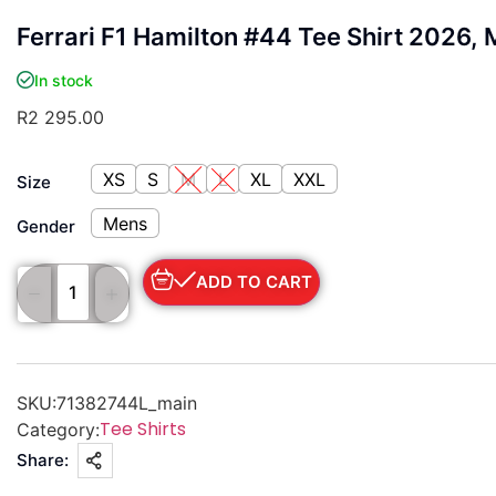
Ferrari F1 Hamilton #44 Tee Shirt 2026,
In stock
R
2 295.00
XS
S
M
L
XL
XXL
Size
Mens
Gender
ADD TO CART
SKU:
71382744L_main
Tee Shirts
Category:
Share: