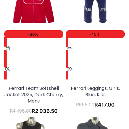
-30%
-40%
Ferrari Team Softshell
Ferrari Leggings, Girls,
Jacket 2025, Dark Cherry,
Blue, Kids
Mens
R
695.00
R
417.00
R
4 195.00
R
2 936.50