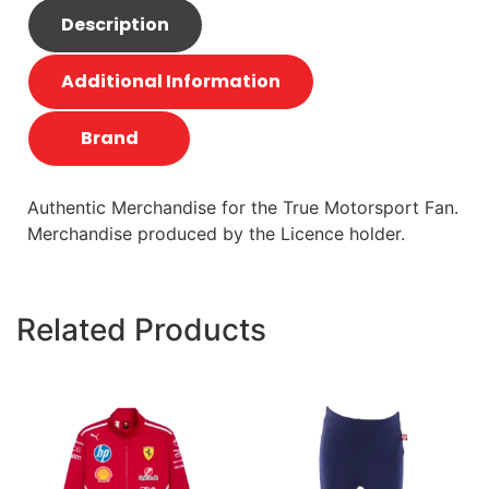
Description
Additional Information
Brand
Authentic Merchandise for the True Motorsport Fan.
Merchandise produced by the Licence holder.
Related Products