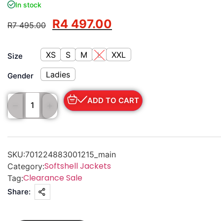
In stock
R
4 497.00
R
7 495.00
XS
S
M
L
XXL
Size
Ladies
Gender
ADD TO CART
SKU:
701224883001215_main
Softshell Jackets
Category:
Clearance Sale
Tag:
Share: