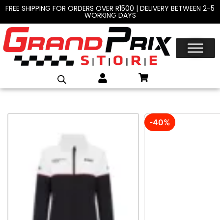
FREE SHIPPING FOR ORDERS OVER R1500 | DELIVERY BETWEEN 2-5
WORKING DAYS
-40%