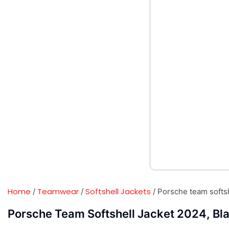
Home
Teamwear
Softshell Jackets
/
/
/ Porsche team softsh
Porsche Team Softshell Jacket 2024, Bla