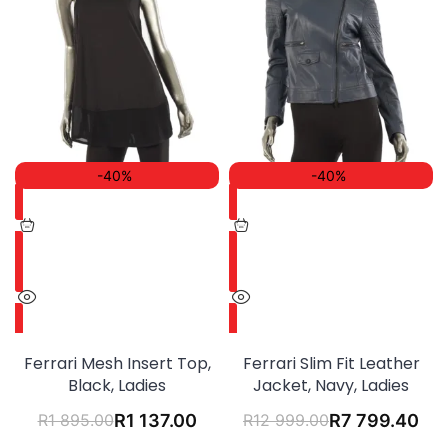
-40%
-40%
Ferrari Mesh Insert Top,
Ferrari Slim Fit Leather
Black, Ladies
Jacket, Navy, Ladies
R
1 895.00
R
1 137.00
R
12 999.00
R
7 799.40