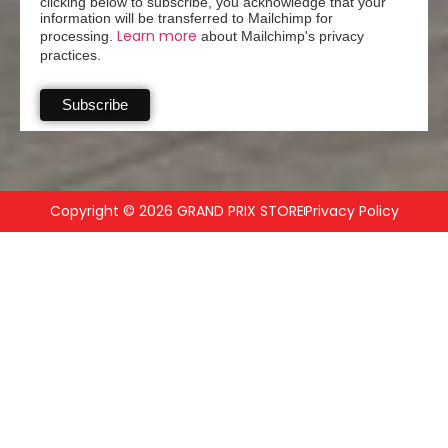
clicking below to subscribe, you acknowledge that your
information will be transferred to Mailchimp for
Learn more
processing.
about Mailchimp's privacy
practices.
Copyright © 2026 GRAND PRIX STORE
Privacy Policy