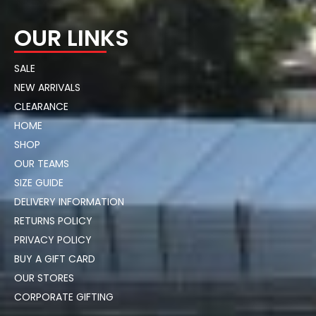
OUR LINKS
SALE
NEW ARRIVALS
CLEARANCE
HOME
SHOP
OUR TEAMS
SIZE GUIDE
DELIVERY INFORMATION
RETURNS POLICY
PRIVACY POLICY
BUY A GIFT CARD
OUR STORES
CORPORATE GIFTING