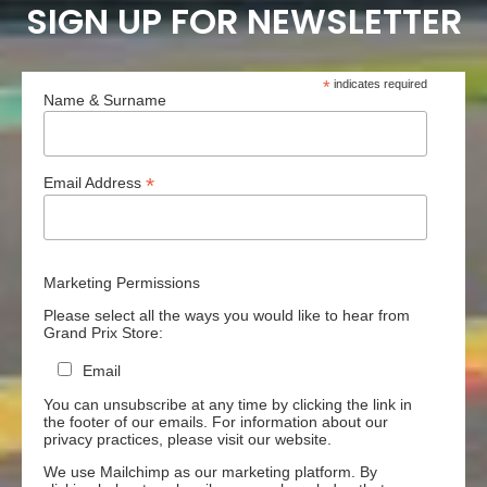
SIGN UP FOR NEWSLETTER
*
indicates required
Name & Surname
*
Email Address
Marketing Permissions
Please select all the ways you would like to hear from
Grand Prix Store:
Email
You can unsubscribe at any time by clicking the link in
the footer of our emails. For information about our
privacy practices, please visit our website.
We use Mailchimp as our marketing platform. By