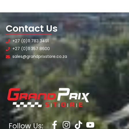
Contact Us
+27 (0)11 783 3491
+27 (0)11 357 8600
sales@grandprixstore.co.za
Follow Us: