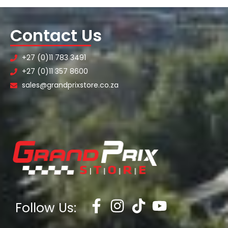
Contact Us
+27 (0)11 783 3491
+27 (0)11 357 8600
sales@grandprixstore.co.za
Follow Us: