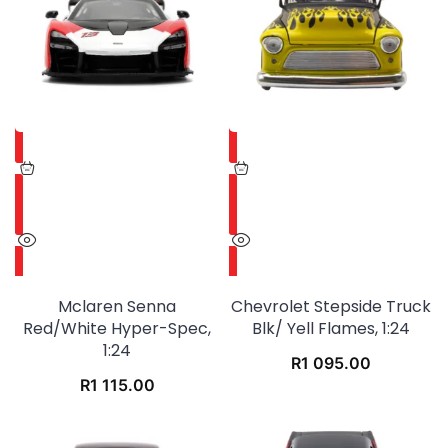
Mclaren Senna
Chevrolet Stepside Truck
Red/white Hyper-Spec,
Blk/ Yell Flames, 1:24
1:24
R
1 095.00
R
1 115.00