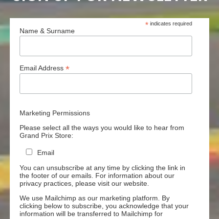
*
indicates required
Name & Surname
*
Email Address
Marketing Permissions
Please select all the ways you would like to hear from
Grand Prix Store:
Email
You can unsubscribe at any time by clicking the link in
the footer of our emails. For information about our
privacy practices, please visit our website.
We use Mailchimp as our marketing platform. By
clicking below to subscribe, you acknowledge that your
information will be transferred to Mailchimp for