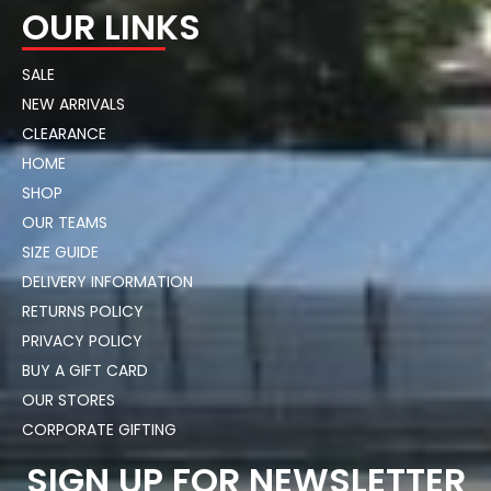
OUR LINKS
SALE
NEW ARRIVALS
CLEARANCE
HOME
SHOP
OUR TEAMS
SIZE GUIDE
DELIVERY INFORMATION
RETURNS POLICY
PRIVACY POLICY
BUY A GIFT CARD
OUR STORES
CORPORATE GIFTING
SIGN UP FOR NEWSLETTER