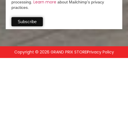
Learn more
processing.
about Mailchimp's privacy
practices.
Copyright © 2026 GRAND PRIX STORE
Privacy Policy