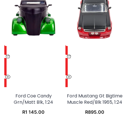
Ford Coe Candy
Ford Mustang Gt Bigtime
Grn/matt Blk, 1:24
Muscle Red/blk 1965, 1:24
R
1 145.00
R
895.00