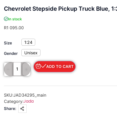
Chevrolet Stepside Pickup Truck Blue, 1
In stock
R
1 095.00
1:24
Size
Unisex
Gender
ADD TO CART
SKU:
JAD34295_main
Jada
Category:
Share: