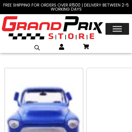
FREE SHIPPING FOR ORDERS OVER R1500 | DELIVERY BETWEEN 2-5
WORKING DAYS