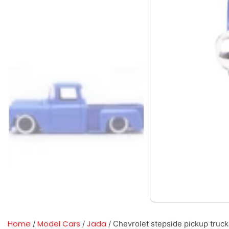
Home
Model Cars
Jada
/
/
/ Chevrolet stepside pickup truck