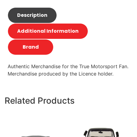
Description
Additional Information
Brand
Authentic Merchandise for the True Motorsport Fan.
Merchandise produced by the Licence holder.
Related Products