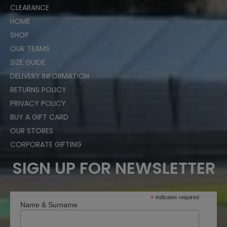
CLEARANCE
HOME
SHOP
OUR TEAMS
SIZE GUIDE
DELIVERY INFORMATION
RETURNS POLICY
PRIVACY POLICY
BUY A GIFT CARD
OUR STORES
CORPORATE GIFTING
SIGN UP FOR NEWSLETTER
*
indicates required
Name & Surname