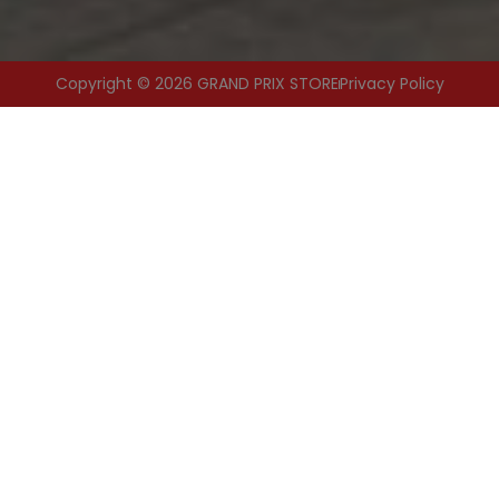
Copyright © 2026 GRAND PRIX STORE
Privacy Policy