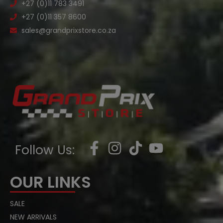
+27 (0)11 783 3491
+27 (0)11 357 8600
sales@grandprixstore.co.za
Follow Us:
OUR LINKS
SALE
NEW ARRIVALS