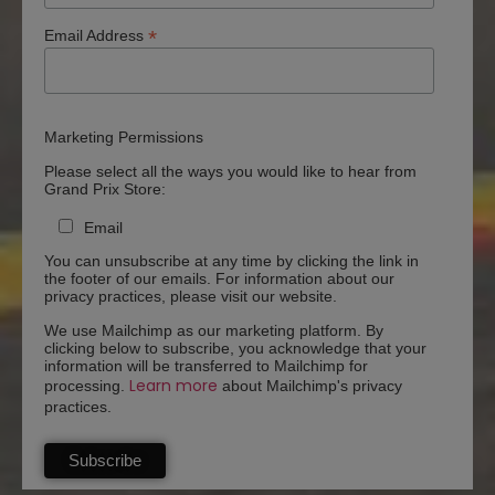
*
Email Address
Marketing Permissions
Please select all the ways you would like to hear from
Grand Prix Store:
Email
You can unsubscribe at any time by clicking the link in
the footer of our emails. For information about our
privacy practices, please visit our website.
We use Mailchimp as our marketing platform. By
clicking below to subscribe, you acknowledge that your
information will be transferred to Mailchimp for
Learn more
processing.
about Mailchimp's privacy
practices.