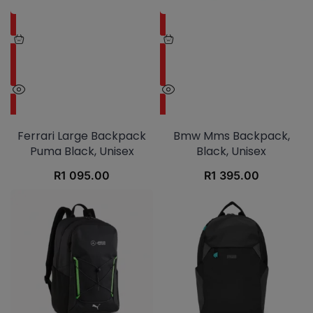
Ferrari Large Backpack
Bmw Mms Backpack,
Puma Black, Unisex
Black, Unisex
R
1 095.00
R
1 395.00