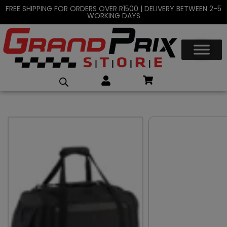
FREE SHIPPING FOR ORDERS OVER R1500 | DELIVERY BETWEEN 2-5
WORKING DAYS