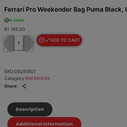
Ferrari Pro Weekender Bag Puma Black, 
In stock
R
1 195.00
ADD TO CART
SKU:
09281601
Backpacks
Category:
Share:
Description
Additional Information