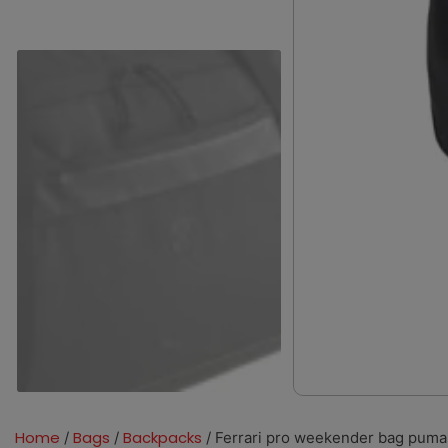
Home
Bags
Backpacks
/
/
/ Ferrari pro weekender bag puma