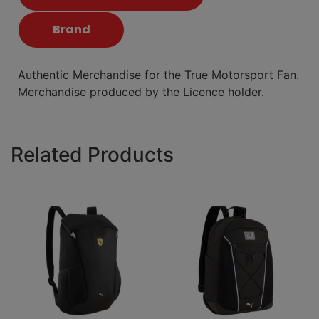
Brand
Authentic Merchandise for the True Motorsport Fan.
Merchandise produced by the Licence holder.
Related Products