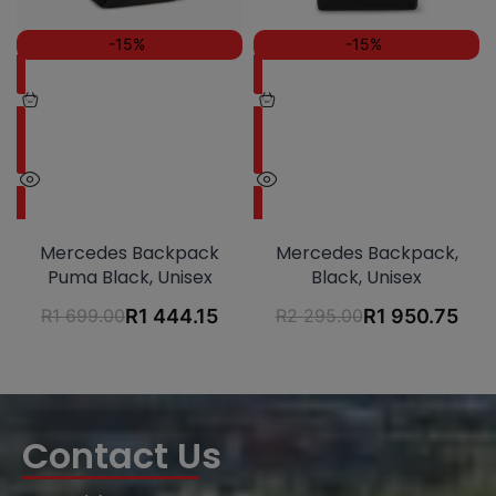
-15%
-15%
Mercedes Backpack
Mercedes Backpack,
Puma Black, Unisex
Black, Unisex
R
1 699.00
R
1 444.15
R
2 295.00
R
1 950.75
Contact Us