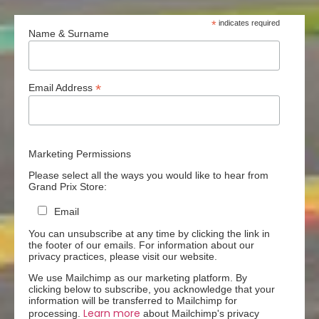
*
indicates required
Name & Surname
*
Email Address
Marketing Permissions
Please select all the ways you would like to hear from
Grand Prix Store:
Email
You can unsubscribe at any time by clicking the link in
the footer of our emails. For information about our
privacy practices, please visit our website.
We use Mailchimp as our marketing platform. By
clicking below to subscribe, you acknowledge that your
information will be transferred to Mailchimp for
Learn more
processing.
about Mailchimp's privacy