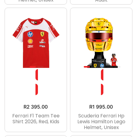
R
2 395.00
R
1 995.00
Ferrari F1 Team Tee
Scuderia Ferrari Hp
Shirt 2026, Red, Kids
Lewis Hamilton Lego
Helmet, Unisex