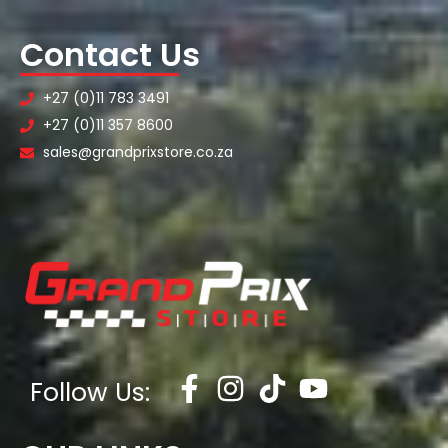
Contact Us
+27 (0)11 783 3491
+27 (0)11 357 8600
sales@grandprixstore.co.za
Follow Us: