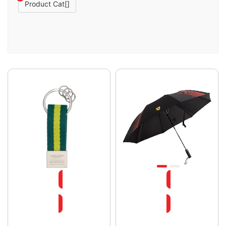
Product Cat[]