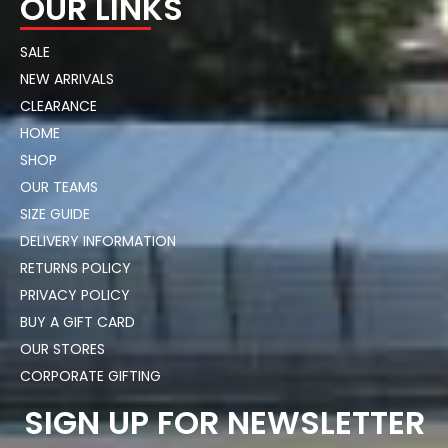
OUR LINKS
SALE
NEW ARRIVALS
CLEARANCE
HOME
SHOP
OUR TEAMS
SIZE GUIDE
DELIVERY INFORMATION
RETURNS POLICY
PRIVACY POLICY
BUY A GIFT CARD
OUR STORES
CORPORATE GIFTING
SIGN UP FOR NEWSLETTER