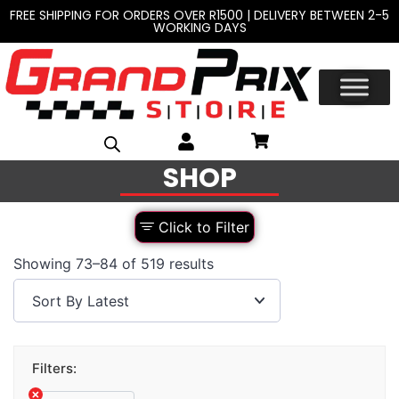
FREE SHIPPING FOR ORDERS OVER R1500 | DELIVERY BETWEEN 2-5
WORKING DAYS
SHOP
Click to Filter
Showing 73–84 of 519 results
Filters: