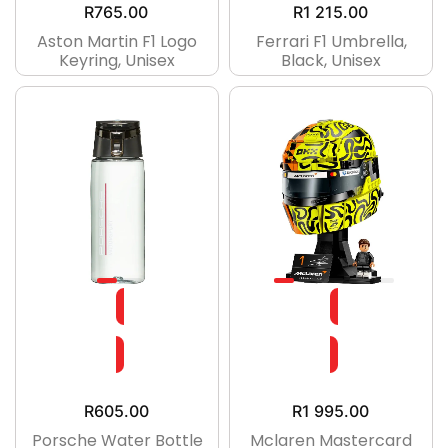
R
765.00
R
1 215.00
Aston Martin F1 Logo
Ferrari F1 Umbrella,
Keyring, Unisex
Black, Unisex
R
605.00
R
1 995.00
Porsche Water Bottle
Mclaren Mastercard