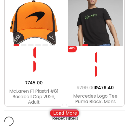
-40%
R
745.00
R
479.40
R
799.00
McLaren F1 Piastri #81
Mercedes Logo Tee
Baseball Cap 2026,
Puma Black, Mens
Adult
Load More
Reset Filters