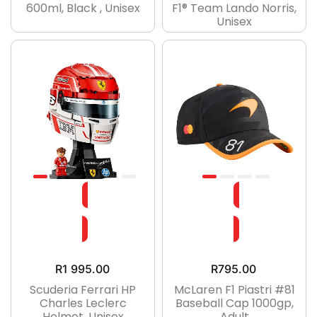
600ml, Black , Unisex
F1® Team Lando Norris,
Unisex
R
1 995.00
R
795.00
Scuderia Ferrari HP
McLaren F1 Piastri #81
Charles Leclerc
Baseball Cap 1000gp,
Helmet, Unisex
Adult