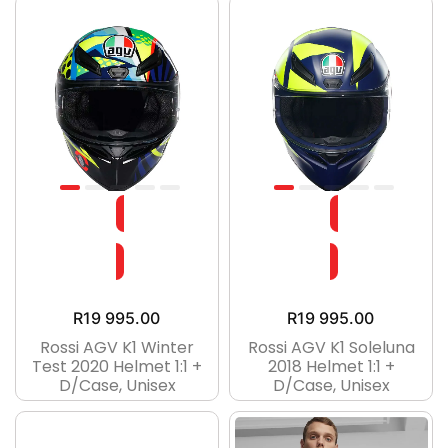
R
19 995.00
R
19 995.00
Rossi AGV K1 Winter
Rossi AGV K1 Soleluna
Test 2020 Helmet 1:1 +
2018 Helmet 1:1 +
D/case, Unisex
D/case, Unisex