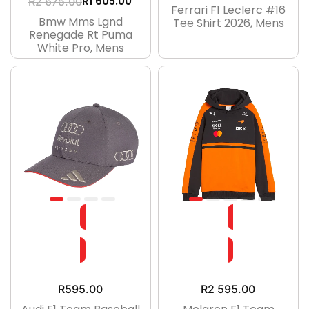
R
1 605.00
R
2 675.00
Ferrari F1 Leclerc #16
Bmw Mms Lgnd
Tee Shirt 2026, Mens
Renegade Rt Puma
White Pro, Mens
R
595.00
R
2 595.00