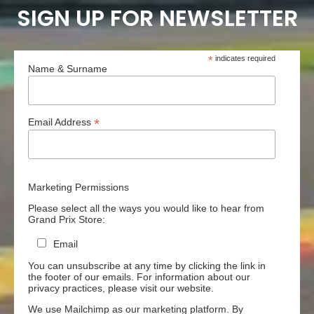
SIGN UP FOR NEWSLETTER
*
indicates required
Name & Surname
*
Email Address
Marketing Permissions
Please select all the ways you would like to hear from
Grand Prix Store:
Email
You can unsubscribe at any time by clicking the link in
the footer of our emails. For information about our
privacy practices, please visit our website.
We use Mailchimp as our marketing platform. By