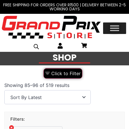
FREE SHIPPING FOR ORDERS OVER R1500 | DELIVERY BETWEEN 2-5
WORKING DAYS
SHOP
Click to Filter
Showing 85–96 of 519 results
Filters: