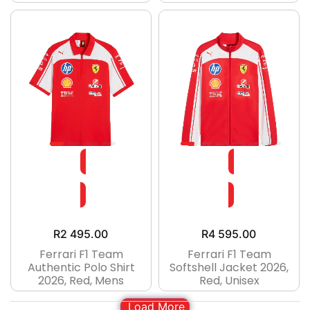
R
2 495.00
R
4 595.00
Ferrari F1 Team
Ferrari F1 Team
Authentic Polo Shirt
Softshell Jacket 2026,
2026, Red, Mens
Red, Unisex
Load More