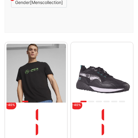
Gender[menscollection]
-40%
-40%