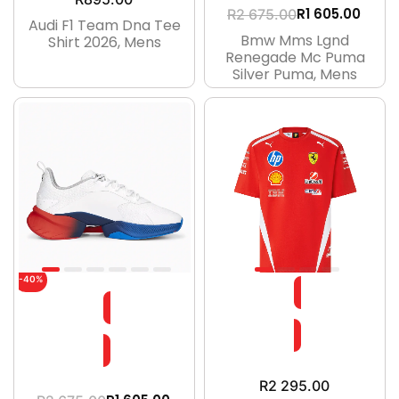
R
1 605.00
R
2 675.00
Audi F1 Team Dna Tee
Bmw Mms Lgnd
Shirt 2026, Mens
Renegade Mc Puma
Silver Puma, Mens
-40%
R
2 295.00