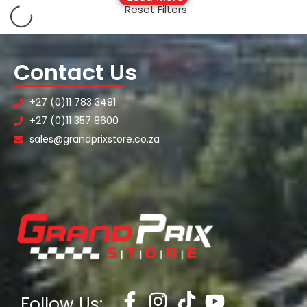
Reset Filters
Contact Us
+27 (0)11 783 3491
+27 (0)11 357 8600
sales@grandprixstore.co.za
Follow Us: