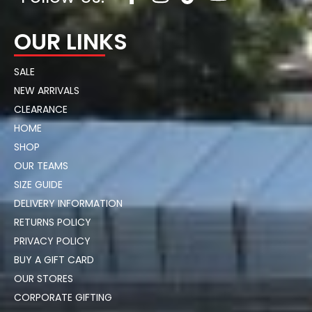
OUR LINKS
SALE
NEW ARRIVALS
CLEARANCE
HOME
SHOP
OUR TEAMS
SIZE GUIDE
DELIVERY INFORMATION
RETURNS POLICY
PRIVACY POLICY
BUY A GIFT CARD
OUR STORES
CORPORATE GIFTING