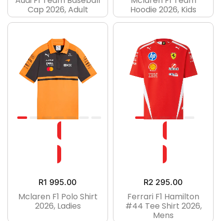
Audi F1 Team Baseball
Mclaren F1 Team
Cap 2026, Adult
Hoodie 2026, Kids
R
1 995.00
R
2 295.00
Mclaren F1 Polo Shirt
Ferrari F1 Hamilton
2026, Ladies
#44 Tee Shirt 2026,
Mens