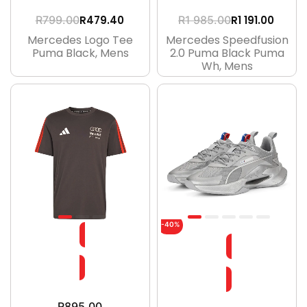
R
479.40
R
1 191.00
R
799.00
R
1 985.00
Mercedes Logo Tee
Mercedes Speedfusion
Puma Black, Mens
2.0 Puma Black Puma
Wh, Mens
-40%
R
895.00