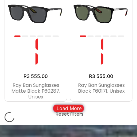
R
3 555.00
R
3 555.00
Ray Ban Sunglasses
Ray Ban Sunglasses
Matte Black F60287,
Black F60171, Unisex
Unisex
Load More
Reset Filters