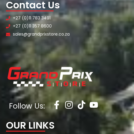
Contact Us
+27 (0)11 783 3491
+27 (0)11 357 8600
sales@grandprixstore.co.za
Follow Us:
OUR LINKS