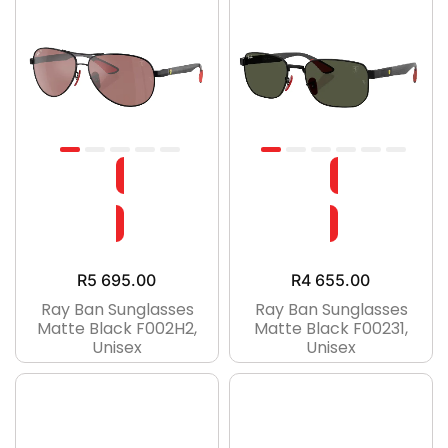
R
5 695.00
R
4 655.00
Ray Ban Sunglasses
Ray Ban Sunglasses
Matte Black F002H2,
Matte Black F00231,
Unisex
Unisex