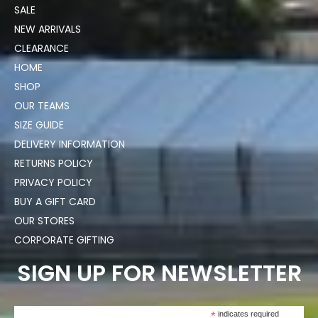
SALE
NEW ARRIVALS
CLEARANCE
HOME
SHOP
OUR TEAMS
SIZE GUIDE
DELIVERY INFORMATION
RETURNS POLICY
PRIVACY POLICY
BUY A GIFT CARD
OUR STORES
CORPORATE GIFTING
SIGN UP FOR NEWSLETTER
*
indicates required