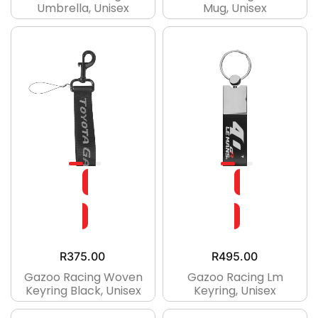
Umbrella, Unisex
Mug, Unisex
R
375.00
R
495.00
Gazoo Racing Woven
Gazoo Racing Lm
Keyring Black, Unisex
Keyring, Unisex