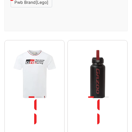
Pwb Brand[lego]