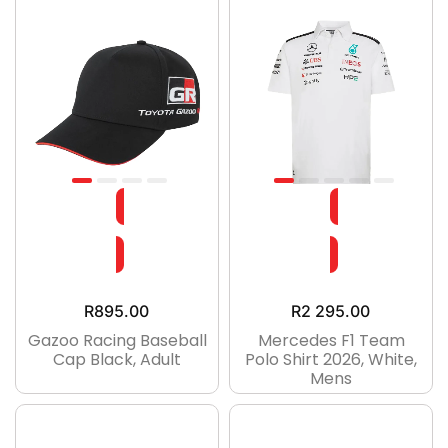
R
895.00
R
2 295.00
Gazoo Racing Baseball
Mercedes F1 Team
Cap Black, Adult
Polo Shirt 2026, White,
Mens