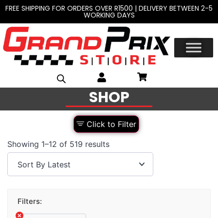
FREE SHIPPING FOR ORDERS OVER R1500 | DELIVERY BETWEEN 2-5
WORKING DAYS
SHOP
Click to Filter
Showing 1–12 of 519 results
Filters: