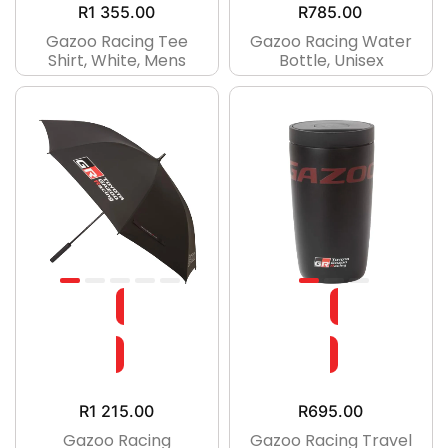
R
1 355.00
R
785.00
Gazoo Racing Tee
Gazoo Racing Water
Shirt, White, Mens
Bottle, Unisex
R
1 215.00
R
695.00
Gazoo Racing
Gazoo Racing Travel