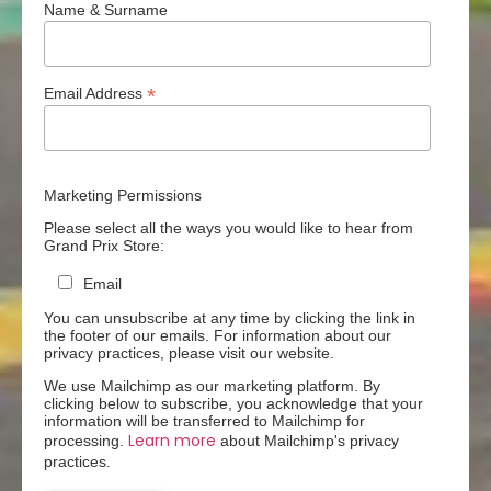
Name & Surname
*
Email Address
Marketing Permissions
Please select all the ways you would like to hear from
Grand Prix Store:
Email
You can unsubscribe at any time by clicking the link in
the footer of our emails. For information about our
privacy practices, please visit our website.
We use Mailchimp as our marketing platform. By
clicking below to subscribe, you acknowledge that your
information will be transferred to Mailchimp for
Learn more
processing.
about Mailchimp's privacy
practices.