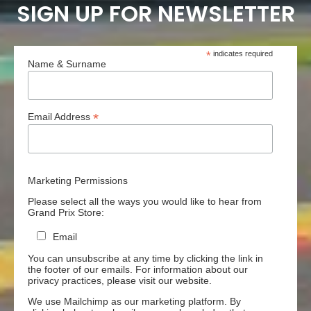
SIGN UP FOR NEWSLETTER
*
indicates required
Name & Surname
*
Email Address
Marketing Permissions
Please select all the ways you would like to hear from
Grand Prix Store:
Email
You can unsubscribe at any time by clicking the link in
the footer of our emails. For information about our
privacy practices, please visit our website.
We use Mailchimp as our marketing platform. By