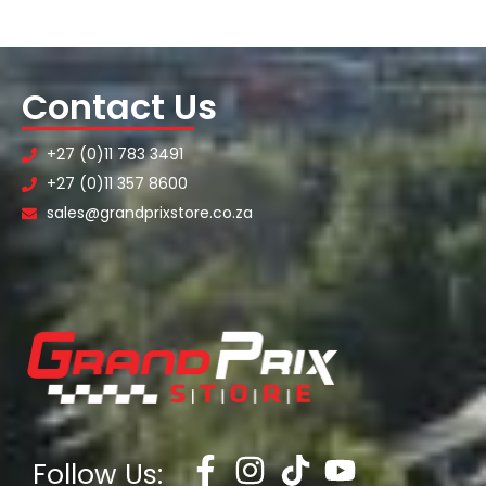
Contact Us
+27 (0)11 783 3491
+27 (0)11 357 8600
sales@grandprixstore.co.za
Follow Us: