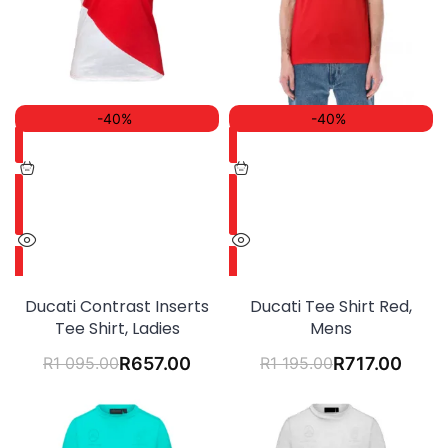
-40%
-40%
Ducati Contrast Inserts
Ducati Tee Shirt Red,
Tee Shirt, Ladies
Mens
R
1 095.00
R
657.00
R
1 195.00
R
717.00