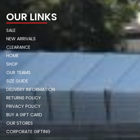
OUR LINKS
SALE
NEW ARRIVALS
CLEARANCE
HOME
SHOP
OUR TEAMS
SIZE GUIDE
DELIVERY INFORMATION
RETURNS POLICY
PRIVACY POLICY
BUY A GIFT CARD
OUR STORES
CORPORATE GIFTING