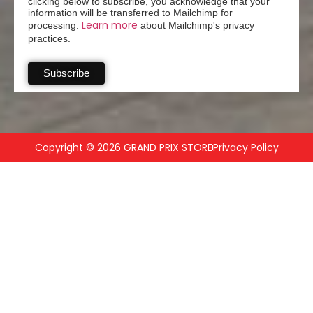
clicking below to subscribe, you acknowledge that your
information will be transferred to Mailchimp for
Learn more
processing.
about Mailchimp's privacy
practices.
Copyright © 2026 GRAND PRIX STORE
Privacy Policy