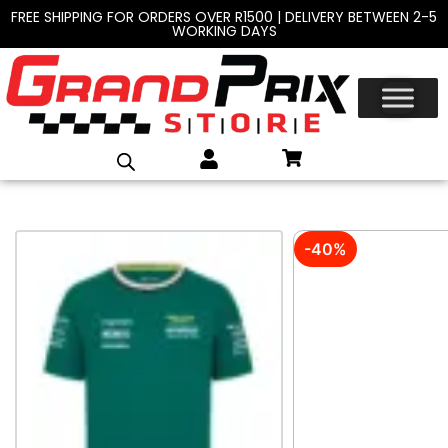
FREE SHIPPING FOR ORDERS OVER R1500 | DELIVERY BETWEEN 2-5
WORKING DAYS
-40%