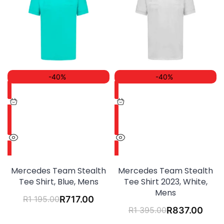
-40%
-40%
Mercedes Team Stealth
Mercedes Team Stealth
Tee Shirt, Blue, Mens
Tee Shirt 2023, White,
Mens
R
1 195.00
R
717.00
R
1 395.00
R
837.00