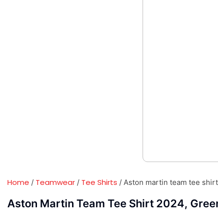
Home
Teamwear
Tee Shirts
/
/
/ Aston martin team tee shir
Aston Martin Team Tee Shirt 2024, Gree