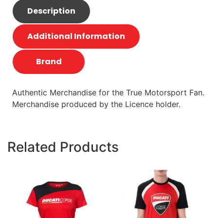
Description
Additional Information
Brand
Authentic Merchandise for the True Motorsport Fan.
Merchandise produced by the Licence holder.
Related Products