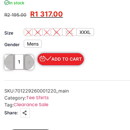
In stock
R
1 317.00
R
2 195.00
S
M
L
XL
XXL
XXXL
Size
Mens
Gender
ADD TO CART
SKU:
701229260001220_main
Tee Shirts
Category:
Clearance Sale
Tag:
Share: