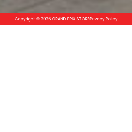
Copyright © 2026 GRAND PRIX STORE
Privacy Policy