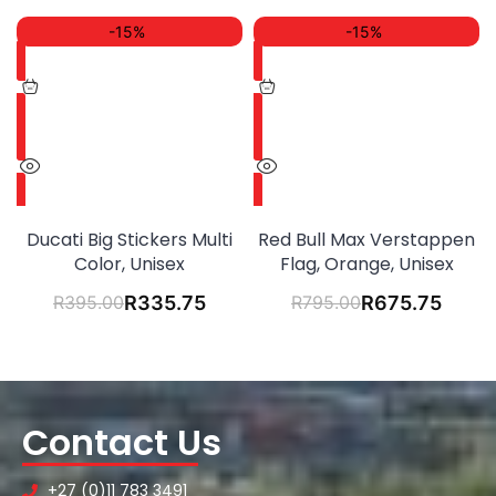
-15%
-15%
Ducati Big Stickers Multi
Red Bull Max Verstappen
Color, Unisex
Flag, Orange, Unisex
R
395.00
R
335.75
R
795.00
R
675.75
Contact Us
+27 (0)11 783 3491