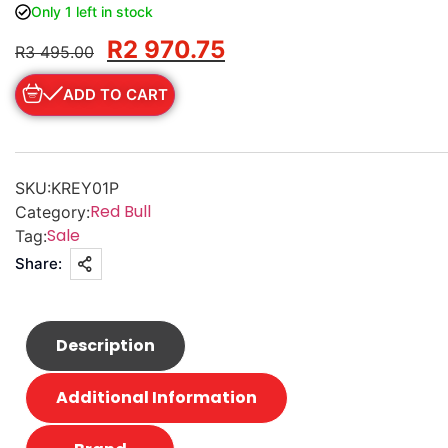
Only 1 left in stock
R
2 970.75
R
3 495.00
ADD TO CART
SKU:
KREY01P
Red Bull
Category:
Sale
Tag:
Share:
Description
Additional Information