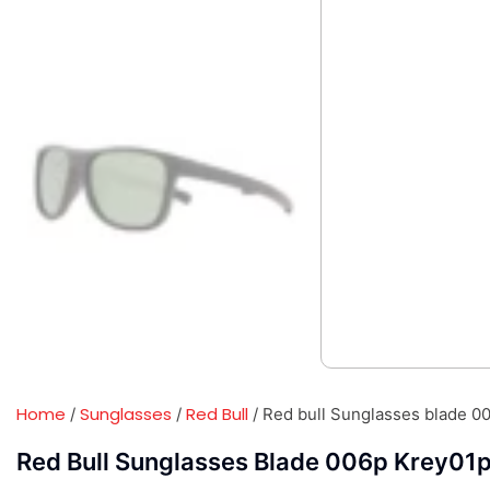
Home
Sunglasses
Red Bull
/
/
/ Red bull Sunglasses blade 0
Red Bull Sunglasses Blade 006p Krey01p