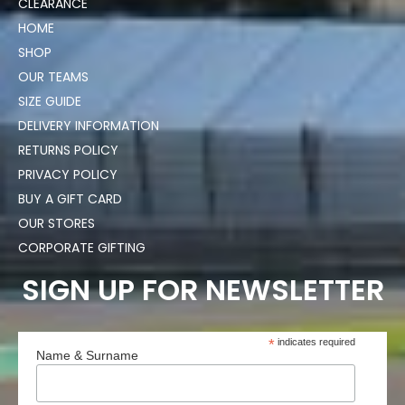
CLEARANCE
HOME
SHOP
OUR TEAMS
SIZE GUIDE
DELIVERY INFORMATION
RETURNS POLICY
PRIVACY POLICY
BUY A GIFT CARD
OUR STORES
CORPORATE GIFTING
SIGN UP FOR NEWSLETTER
*
indicates required
Name & Surname