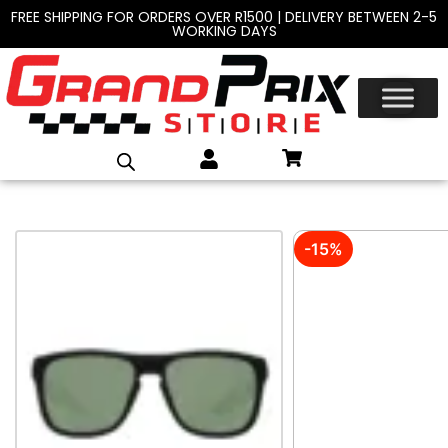
FREE SHIPPING FOR ORDERS OVER R1500 | DELIVERY BETWEEN 2-5
WORKING DAYS
-15%