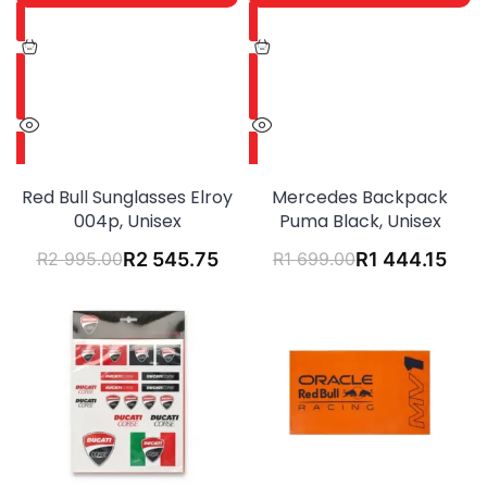
Red Bull Sunglasses Elroy
Mercedes Backpack
004p, Unisex
Puma Black, Unisex
R
2 995.00
R
2 545.75
R
1 699.00
R
1 444.15