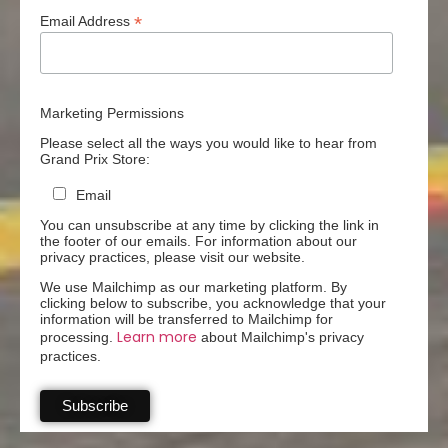
*
Email Address
Marketing Permissions
Please select all the ways you would like to hear from
Grand Prix Store:
Email
You can unsubscribe at any time by clicking the link in
the footer of our emails. For information about our
privacy practices, please visit our website.
We use Mailchimp as our marketing platform. By
clicking below to subscribe, you acknowledge that your
information will be transferred to Mailchimp for
Learn more
processing.
about Mailchimp's privacy
practices.