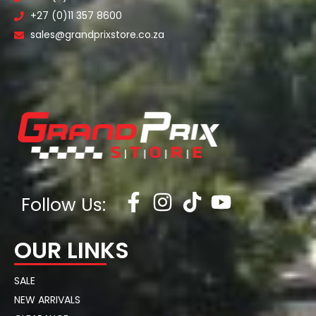
+27 (0)11 357 8600
sales@grandprixstore.co.za
Follow Us:
OUR LINKS
SALE
NEW ARRIVALS