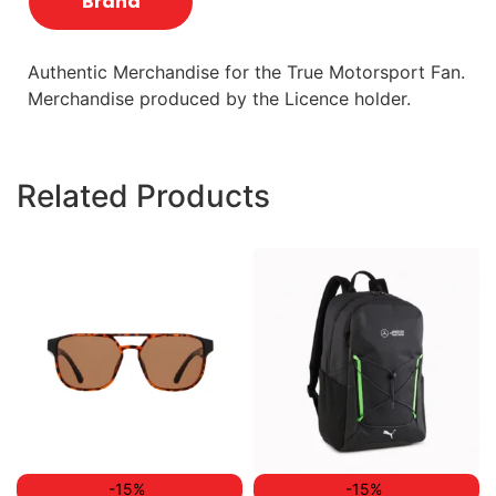
Brand
Authentic Merchandise for the True Motorsport Fan.
Merchandise produced by the Licence holder.
Related Products
-15%
-15%