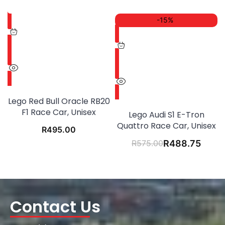
-15%
Lego Red Bull Oracle RB20
F1 Race Car, Unisex
Lego Audi S1 E-Tron
Quattro Race Car, Unisex
R
495.00
R
575.00
R
488.75
Contact Us