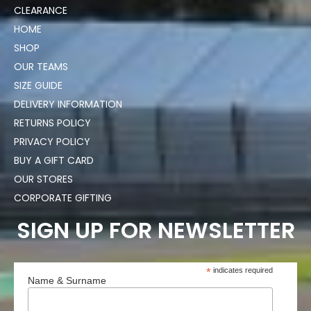
CLEARANCE
HOME
SHOP
OUR TEAMS
SIZE GUIDE
DELIVERY INFORMATION
RETURNS POLICY
PRIVACY POLICY
BUY A GIFT CARD
OUR STORES
CORPORATE GIFTING
SIGN UP FOR NEWSLETTER
*
indicates required
Name & Surname