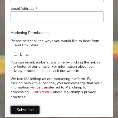
*
Email Address
Marketing Permissions
Please select all the ways you would like to hear from
Grand Prix Store:
Email
You can unsubscribe at any time by clicking the link in
the footer of our emails. For information about our
privacy practices, please visit our website.
We use Mailchimp as our marketing platform. By
clicking below to subscribe, you acknowledge that your
information will be transferred to Mailchimp for
Learn more
processing.
about Mailchimp's privacy
practices.