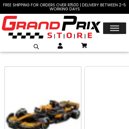
FREE SHIPPING FOR ORDERS OVER R1500 | DELIVERY BETWEEN 2-5
WORKING DAYS