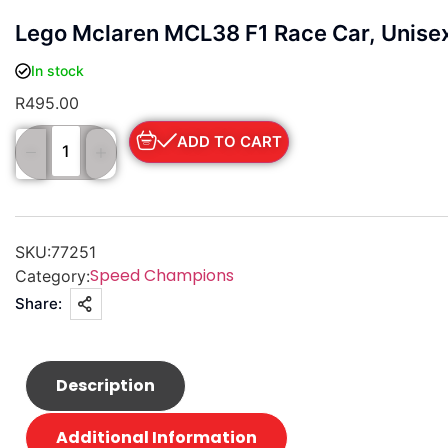
Lego Mclaren MCL38 F1 Race Car, Unise
In stock
R
495.00
ADD TO CART
SKU:
77251
Speed Champions
Category:
Share:
Description
Additional Information