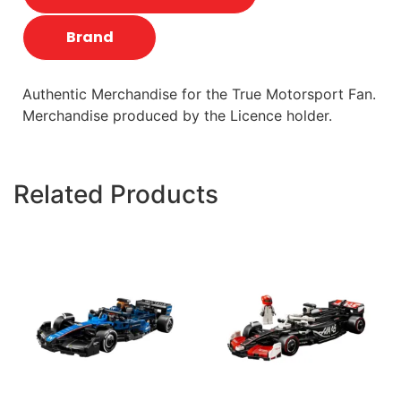
Brand
Authentic Merchandise for the True Motorsport Fan.
Merchandise produced by the Licence holder.
Related Products