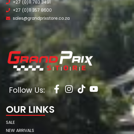
+27 (0)11 783 3491
+27 (0)11 357 8600
sales@grandprixstore.co.za
Follow Us:
OUR LINKS
SALE
NEW ARRIVALS