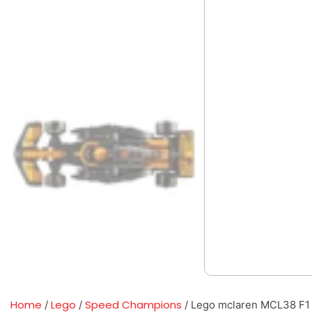
Home
Lego
Speed Champions
/
/
/ Lego mclaren MCL38 F1 