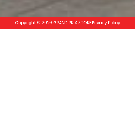
Copyright © 2026 GRAND PRIX STORE
Privacy Policy