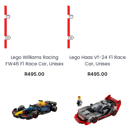
Lego Williams Racing
Lego Haas Vf-24 F1 Race
FW46 F1 Race Car, Unisex
Car, Unisex
R
495.00
R
495.00