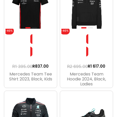
-40%
-40%
R
1 617.00
R
837.00
R
2 695.00
R
1 395.00
Mercedes Team
Mercedes Team Tee
Hoodie 2024, Black,
Shirt 2023, Black, Kids
Ladies