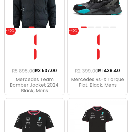
-40%
-40%
R
3 537.00
R
1 439.40
R
5 895.00
R
2 399.00
Mercedes Team
Mercedes Rs-X Torque
Bomber Jacket 2024,
Flat, Black, Mens
Black, Mens