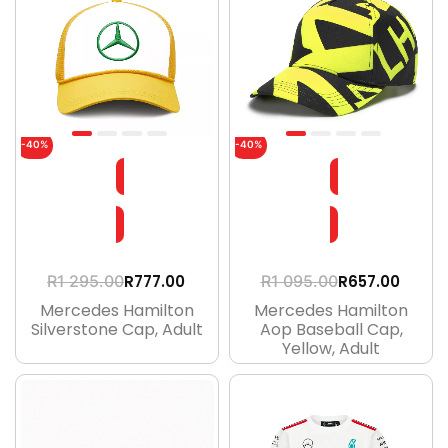
-40%
-40%
R
777.00
R
657.00
R
1 295.00
R
1 095.00
Mercedes Hamilton
Mercedes Hamilton
Silverstone Cap, Adult
Aop Baseball Cap,
Yellow, Adult