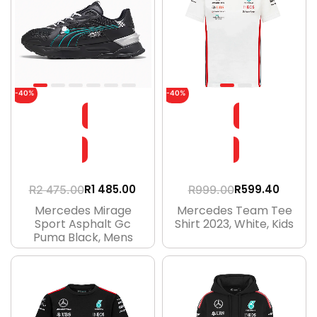
-40%
-40%
R
1 485.00
R
599.40
R
2 475.00
R
999.00
Mercedes Mirage
Mercedes Team Tee
Sport Asphalt Gc
Shirt 2023, White, Kids
Puma Black, Mens