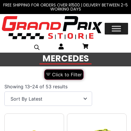
FREE SHIPPING FOR ORDERS OVER R1500 | DELIVERY BETWEEN 2-5
WORKING DAYS
MERCEDES
Click to Filter
Showing 13–24 of 53 results