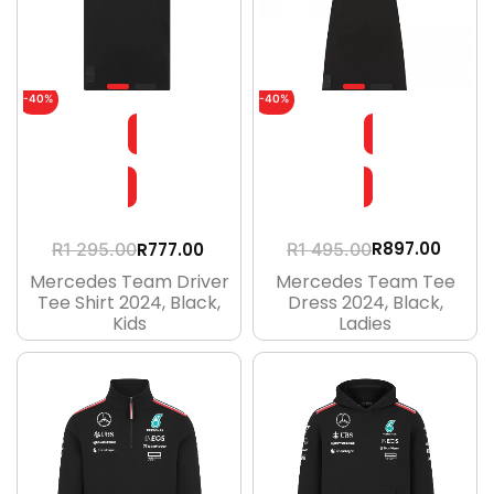
-40%
-40%
R
897.00
R
777.00
R
1 495.00
R
1 295.00
Mercedes Team Tee
Mercedes Team Driver
Dress 2024, Black,
Tee Shirt 2024, Black,
Ladies
Kids