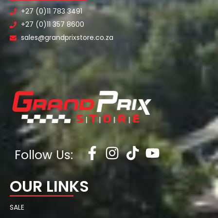
+27 (0)11 783 3491
+27 (0)11 357 8600
sales@grandprixstore.co.za
Follow Us:
OUR LINKS
SALE