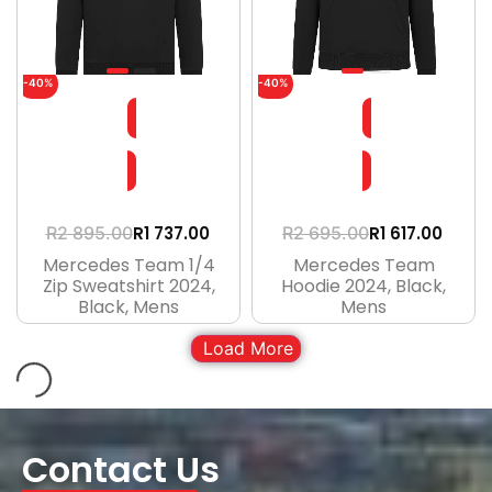
-40%
-40%
R
1 737.00
R
1 617.00
R
2 895.00
R
2 695.00
Mercedes Team 1/4
Mercedes Team
Zip Sweatshirt 2024,
Hoodie 2024, Black,
Black, Mens
Mens
Load More
Contact Us