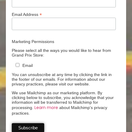
*
Email Address
Marketing Permissions
Please select all the ways you would like to hear from
Grand Prix Store:
Email
You can unsubscribe at any time by clicking the link in
the footer of our emails. For information about our
privacy practices, please visit our website.
We use Mailchimp as our marketing platform. By
clicking below to subscribe, you acknowledge that your
information will be transferred to Mailchimp for
Learn more
processing.
about Mailchimp's privacy
practices.