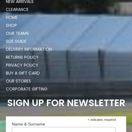
NEW ARRIVALS
CLEARANCE
HOME
SHOP
OUR TEAMS
SIZE GUIDE
DELIVERY INFORMATION
RETURNS POLICY
PRIVACY POLICY
BUY A GIFT CARD
OUR STORES
CORPORATE GIFTING
SIGN UP FOR NEWSLETTER
*
indicates required
Name & Surname